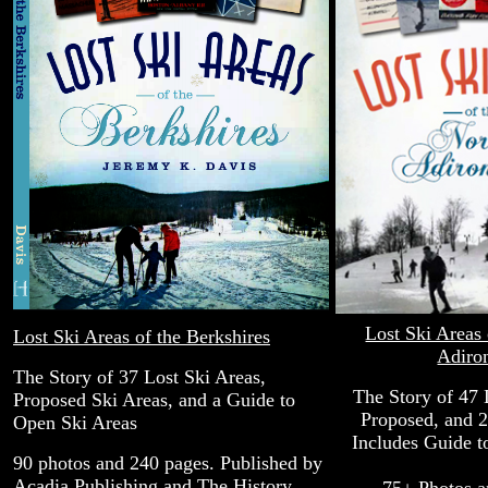
Lost Ski Areas 
Lost Ski Areas of the Berkshires
Adiro
The Story of 37 Lost Ski Areas,
The Story of 47 
Proposed Ski Areas, and a Guide to
Proposed, and 2
Open Ski Areas
Includes Guide t
90 photos and 240 pages. Published by
Acadia Publishing and The History