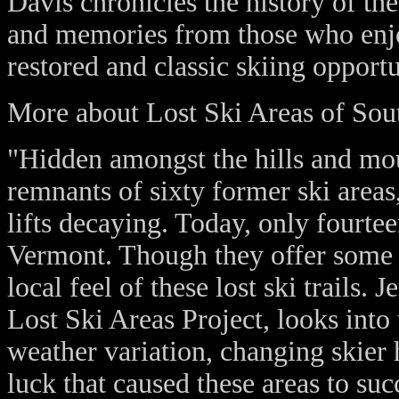
Davis chronicles the history of th
and memories from those who enj
restored and classic skiing opportu
More about Lost Ski Areas of Sou
"Hidden amongst the hills and mou
remnants of sixty former ski areas,
lifts decaying. Today, only fourte
Vermont. Though they offer some i
local feel of these lost ski trails
Lost Ski Areas Project, looks into
weather variation, changing skier h
luck that caused these areas to su