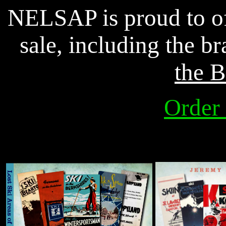
NELSAP is proud to of
sale, including the 
the
B
Order