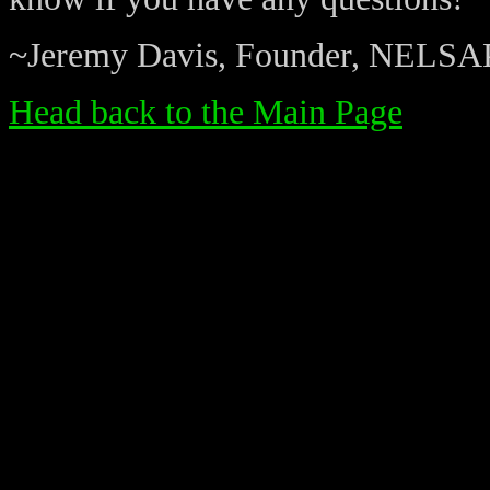
~Jeremy Davis, Founder, NELSA
Head back to the Main Page