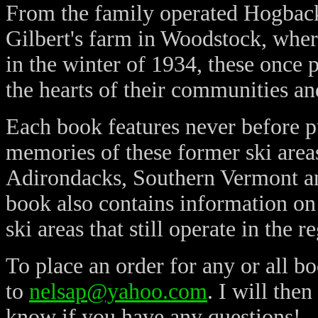
From the family operated Hogbac
Gilbert's farm in Woodstock, wher
in the winter of 1934, these once p
the hearts of their communities an
Each book features never before 
memories of these former ski area
Adirondacks, Southern Vermont a
book also contains information o
ski areas that still operate in the r
To place an order for any or all bo
to
nelsap@yahoo.com
. I will the
know if you have any questions!