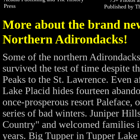
75+ Photos a
Press
Published by Th
More about the brand new
Northern Adirondacks!
Some of the northern Adirondacks'
survived the test of time despite 
Peaks to the St. Lawrence. Even a
Lake Placid hides fourteen abandon
once-prosperous resort Paleface, 
series of bad winters. Juniper Hills
Country" and welcomed families in
years. Big Tupper in Tupper Lake