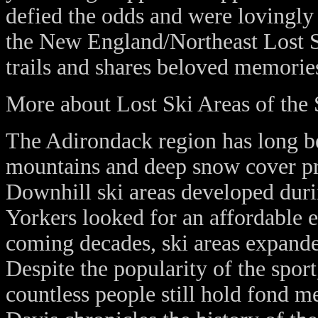
defied the odds and were lovingly 
the New England/Northeast Lost Sk
trails and shares beloved memorie
More about Lost Ski Areas of the
The Adirondack region has long been
mountains and deep snow cover pro
Downhill ski areas developed dur
Yorkers looked for an affordable e
coming decades, ski areas expanded
Despite the popularity of the spor
countless people still hold fond 