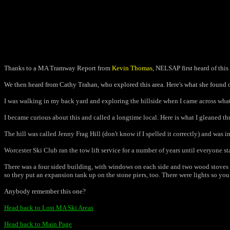
Thanks to a MA Tramway Report from
Kevin Thomas
, NELSAP first heard of this
We then heard from Cathy Trahan, who explored this area. Here's what she found 
I was walking in my back yard and exploring the hillside when I came across what
I became curious about this and called a longtime local. Here is what I gleaned thus
The hill was called Jenny Frag Hill (don't know if I spelled it correctly) and was i
Worcester Ski Club ran the tow lift service for a number of years until everyone s
There was a four sided building, with windows on each side and two wood stoves in
so they put an expansion tank up on the stone piers, too. There were lights so you 
Anybody remember this one?
Head back to Lost MA Ski Areas
Head back to Main Page