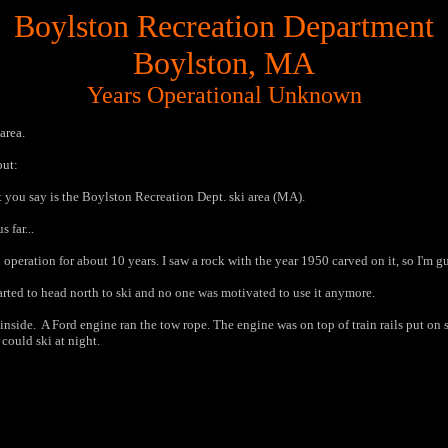
Boylston Recreation Department
Boylston, MA
Years Operational Unknown
 area.
out:
 you say is the Boylston Recreation Dept. ski area (MA).
 far...
n operation for about 10 years. I saw a rock with the year 1950 carved on it, so I'm g
tarted to head north to ski and no one was motivated to use it anymore.
side. A Ford engine ran the tow rope. The engine was on top of train rails put on s
could ski at night.