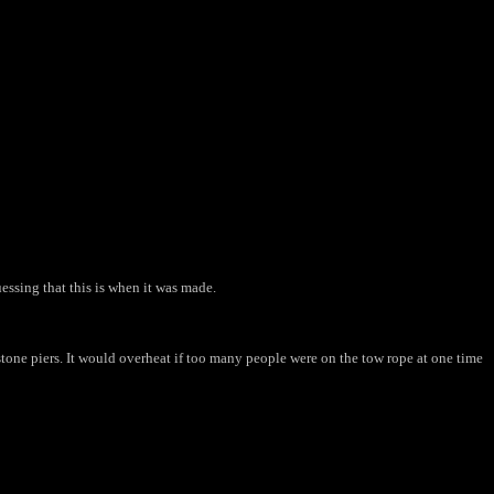
uessing that this is when it was made.
tone piers. It would overheat if too many people were on the tow rope at one time