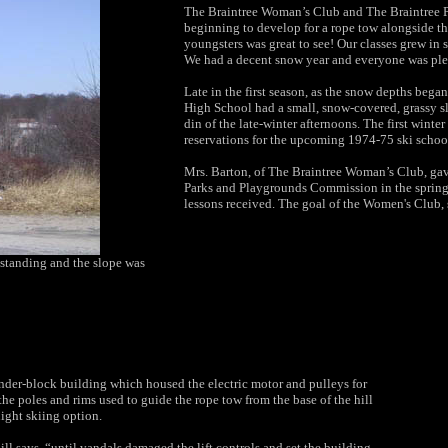
The Braintree Woman’s Club and The Braintree P
beginning to develop for a rope tow alongside th
youngsters was great to see! Our classes grew in 
We had a decent snow year and everyone was plea
Late in the first season, as the snow depths bega
High School had a small, snow-covered, grassy s
din of the late-winter afternoons. The first win
reservations for the upcoming 1974-75 ski schoo
Mrs. Barton, of The Braintree Woman’s Club, gave 
Parks and Playgrounds Commission in the spring
lessons received. The goal of the Women's Club, sh
l standing and the slope was
nder-block building which housed the electric motor and pulleys for
 the poles and rims used to guide the rope tow from the base of the hill
night skiing option.
ll says, “until vandals damaged the lift controls and set the building