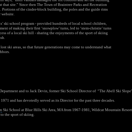
at that site.” Since then The Town of Braintree
Parks and Recreation
. Portions of the cinder-block building, the poles and the guide rims
r website.
ts’ ski school program - provided hundreds of local school children,
ent of making their first ‘snowplow’ turns, led to ‘stem-christie’ turns
 of a local ski hill - sharing the enjoyments of the sport of skiing
ush.
lost ski areas, so that future generations may come to understand what
ghbors.
Department and to Jack Devin, former Ski School Director of “The Abell Ski Slope” f
 1971 and has devotedly served as its Director for the past three decades.
nn
Ski School at
Blue Hills Ski Area
, MA from 1967-1981, Wildcat Mountain Resor
to the sport of skiing.