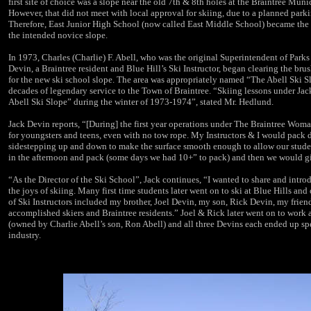
first site of choice was a slope near the old 7th & 8th holes at the
Braintree Muni
However, that did not meet with local approval for skiing, due to a planned parki
Therefore, East Junior High School (now called East Middle School) became the 
the intended novice slope.
In 1973, Charles (Charlie) F. Abell, who was the original Superintendent of Parks
Devin, a Braintree resident and Blue Hill’s Ski Instructor, began clearing the bru
for the new ski school slope. The area was appropriately named “The Abell Ski Sl
decades of legendary service to the Town of Braintree. “Skiing lessons under Jack
Abell
Ski Slope
” during the winter of 1973-1974”, stated Mr. Hedlund.
Jack Devin reports, “[During] the first year operations under The Braintree Woma
for youngsters and teens, even with no tow rope. My Instructors & I would pack 
sidestepping up and down to make the surface smooth enough to allow our studen
in the afternoon and pack (some days we had 10+” to pack) and then we would giv
“As the Director of the Ski School”, Jack continues, “I wanted to share and introd
the joys of skiing. Many first time students later went on to ski at Blue Hills a
of Ski Instructors included my brother, Joel Devin, my son, Rick Devin, my frien
accomplished skiers and Braintree residents.” Joel & Rick later went on to work 
(owned by Charlie Abell’s son, Ron Abell) and all three
Devins
each ended up spe
industry.