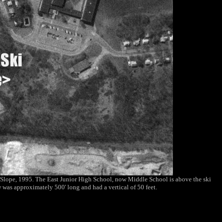
i Slope, 1995. The East Junior High School, now Middle School is above the ski
 was approximately 500' long and had a vertical of 50 feet.