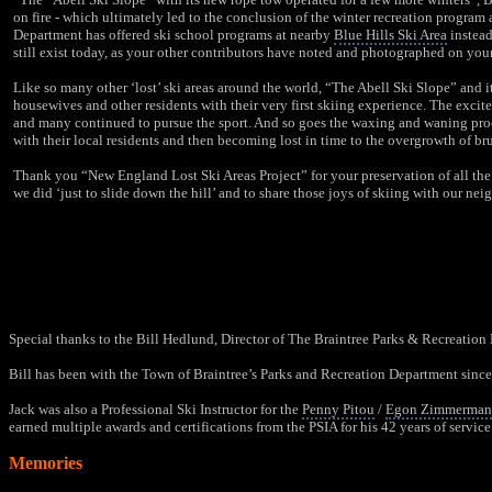
on fire - which ultimately led to the conclusion of the winter recreation program 
Department
has offered
ski school programs
at nearby
Blue Hills Ski Area
instead
still exist today, as your other contributors have noted and photographed on you
Like so many other ‘lost’ ski areas around the world, “The Abell Ski Slope” and i
housewives and other residents with their very first skiing experience. The excitem
and many continued to pursue the sport. And so goes the waxing and waning process
with their local residents and then becoming lost in time to the overgrowth of br
Thank you “New England Lost Ski Areas Project” for your preservation of all the 
we did ‘just to slide down the hill’ and to share those joys of skiing with our nei
Special thanks to the Bill Hedlund, Director of The Braintree Parks & Recreation 
Bill has been with the Town of Braintree’s
Parks and Recreation Department
since
Jack was also a Professional Ski Instructor for the
Penny Pitou
/
Egon Zimmerma
earned multiple awards and certifications from the PSIA for his 42 years of service 
Memories