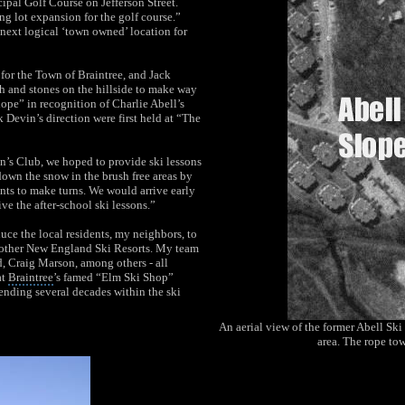
cipal Golf Course
on Jefferson Street.
ng lot expansion for the golf course.”
next logical ‘town owned’ location for
 for the Town of Braintree, and Jack
sh and stones on the hillside to make way
ope” in recognition of Charlie Abell’s
 Devin’s direction were first held at “The
n’s Club, we hoped to provide ski lessons
down the snow in the brush free areas by
ts to make turns. We would arrive early
e the after-school ski lessons.”
uce the local residents, my neighbors, to
nd other New England Ski Resorts. My team
d, Craig Marson, among others - all
at
Braintree
’s famed “Elm Ski Shop”
nding several decades within the ski
An aerial view of the former Abell Sk
area. The rope tow