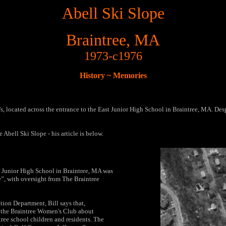
Abell Ski Slope
Braintree, MA
1973-c1976
History ~ Memories
s, located across the entrance to the East Junior High School in Braintree, MA. Despi
 Abell Ski Slope - his article is below.
st Junior High School in Braintree, MA was
e”, with oversight from The Braintree
tion Department, Bill says that,
 the Braintree Women's Club about
ntree school children and residents. The