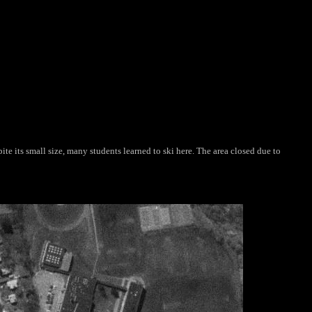
te its small size, many students learned to ski here. The area closed due to