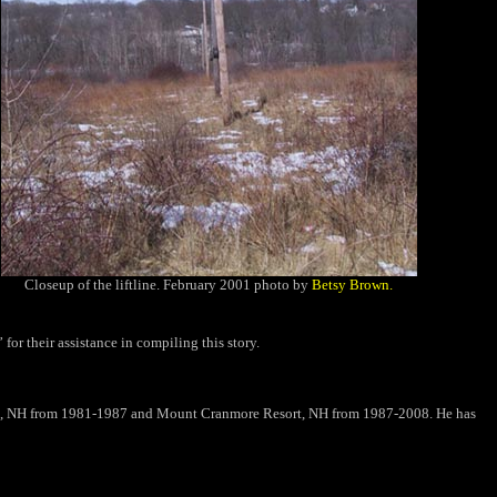
Closeup of the liftline. February 2001 photo by
Betsy Brown.
or their assistance in compiling this story.
t,
NH
from 1981-1987 and Mount Cranmore Resort, NH from 1987-2008. He has