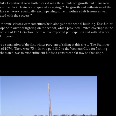
arks Department were both pleased with the attendance growth and plans were
e slope. Jack Devin is also quoted as saying, “The growth and enthusiasm of the
size each week, eventually encompassing some first-time adult lessons as well.
sed with the success.”
n to wane, classes were sometimes held alongside the school building. East Junior
lope with outdoor lighting on the school, which provided limited coverage in the
ter season of 1973-74 closed with above expected participation and with advance
l program.
a summation of the first winter program of skiing at this site to The Braintree
 of 1974. There were 75 kids who paid $10 to the Women's Club for 5 skiing
e stated, was to raise sufficient funds to construct a ski tow on that slope.