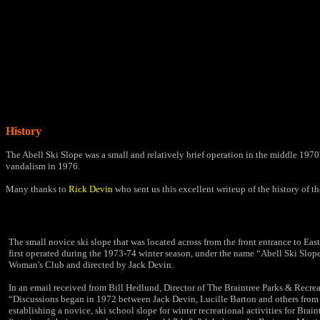
History
The Abell Ski Slope was a small and relatively brief operation in the middle 1970'
vandalism in 1976.
Many thanks to
Rick Devin
who sent us this excellent writeup of the history of the
The small novice ski slope that was located across from the front entrance to Ea
first operated during the 1973-74 winter season, under the name “Abell Ski Slop
Woman's Club and directed by Jack Devin.
In an email received from Bill Hedlund, Director of The Braintree Parks & Recrea
“Discussions began in 1972 between Jack Devin, Lucille Barton and others from
establishing a novice, ski school slope for winter recreational activities for Brai