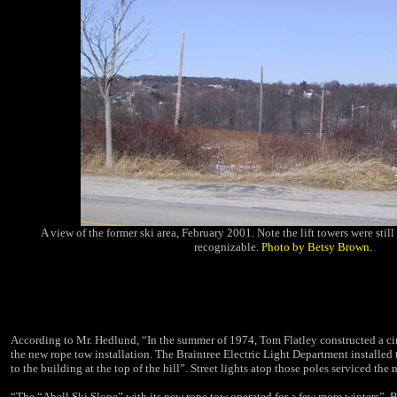
A view of the former ski area, February 2001. Note the lift towers were stil
recognizable.
Photo by Betsy Brown.
According to Mr. Hedlund, “In the summer of 1974, Tom Flatley constructed a ci
the new rope tow installation. The Braintree
Electric Light Department
installed
to the building at the top of the hill”. Street lights atop those poles serviced the 
“The “Abell Ski Slope” with its new rope tow operated for a few more winters”, Bi