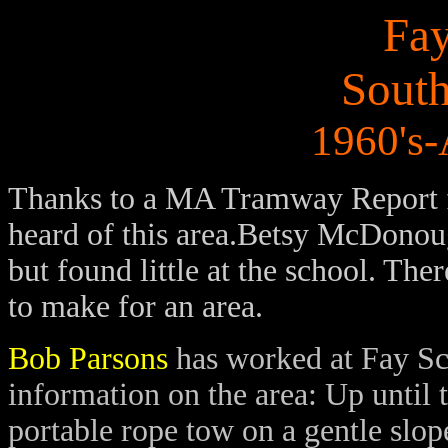
Fay
Sout
1960's
Thanks to a MA Tramway Report 
heard of this area.Betsy McDonough
but found little at the school. The
to make for an area.
Bob Parsons
has worked at Fay Sc
information on the area: Up until 
portable rope tow on a gentle slop