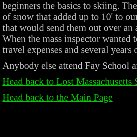
beginners the basics to skiing. The
of snow that added up to 10' to ou
that would send them out over an a
When the mass inspector wanted to
travel expenses and several years 
Anybody else attend Fay School 
Head back to Lost Massachusetts 
Head back to the Main Page