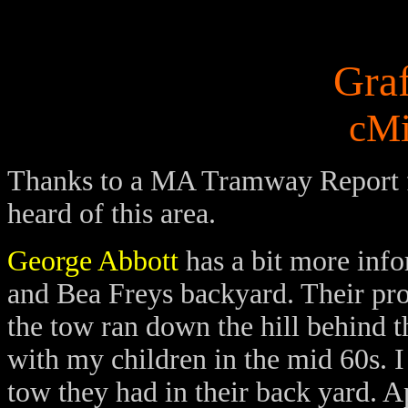
Gra
cMi
Thanks to a MA Tramway Report
heard of this area.
George Abbott
has a bit more info
and Bea Freys backyard. Their pro
the tow ran down the hill behind t
with my children in the mid 60s.
I
tow they had in their back yard. A