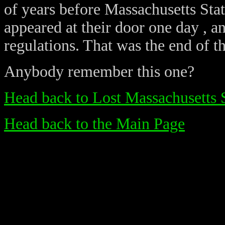
of years before Massachusetts Stat
appeared at their door one day , 
regulations. That was the end of th
Anybody remember this one?
Head back to Lost Massachusetts 
Head back to the Main Page