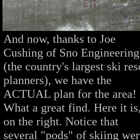
And now, thanks to Joe
Cushing of Sno Engineering
(the country's largest ski res
planners), we have the
ACTUAL plan for the area!
What a great find. Here it is
on the right. Notice that
several "pods" of skiing we