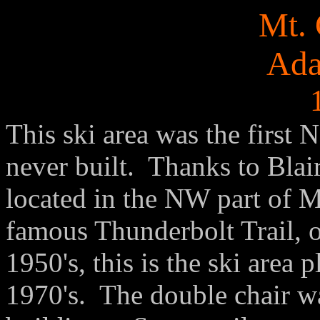
Mt. 
Ad
This ski area was the first
never built. Thanks to Blai
located in the NW part of M
famous Thunderbolt Trail, or
1950's, this is the ski area 
1970's. The double chair was