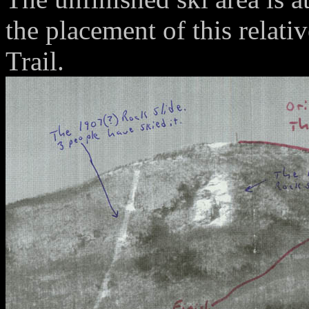
the placement of this relat
Trail.