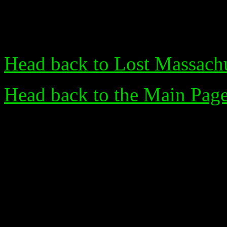
Head back to Lost Massachu
Head back to the Main Pag