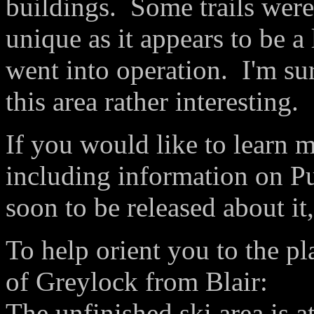
buildings. Some trails were
unique as it appears to be a 
went into operation. I'm sur
this area rather interesting.
If you would like to learn 
including information on P
soon to be released about it
To help orient you to the pl
of Greylock from Blair:
The unfinished ski area is a