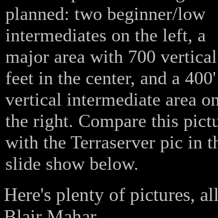
planned: two beginner/low
intermediates on the left, a
major area with 700 vertical
feet in the center, and a 400'
vertical intermediate area o
the right. Compare this pict
with the Terraserver pic in t
slide show below.
Here's plenty of pictures, a
Blair Mahar.