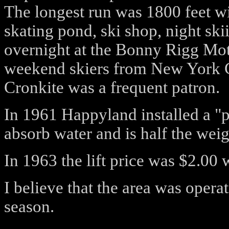
The longest run was 1800 feet wit
skating pond, ski shop, night ski
overnight at the Bonny Rigg Mot
weekend skiers from New York C
Cronkite was a frequent patron.
In 1961 Happyland installed a "
absorb water and is half the weig
In 1963 the lift price was $2.0
I believe that the area was oper
season.