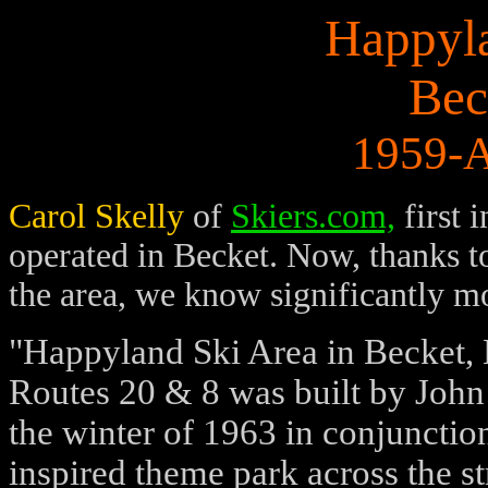
Happyla
Bec
1959-A
Carol Skelly
of
Skiers.com,
first 
operated in Becket. Now, thanks 
the area, we know significantly mo
"Happyland Ski Area in Becket, M
Routes 20 & 8 was built by John
the winter of 1963 in conjuncti
inspired theme park across the s