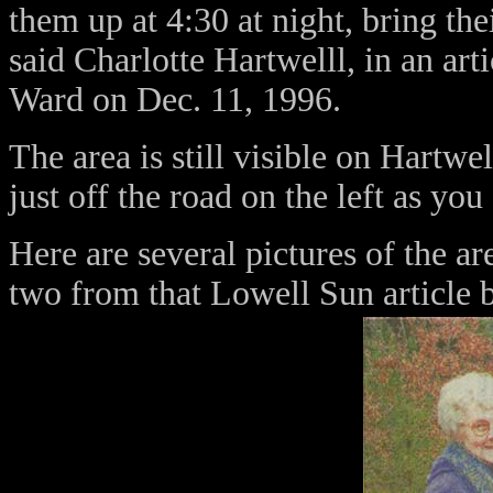
them up at 4:30 at night, bring th
said Charlotte Hartwelll, in an ar
Ward on Dec. 11, 1996.
The area is still visible on Hartwel
just off the road on the left as y
Here are several pictures of the ar
two from that Lowell Sun article 