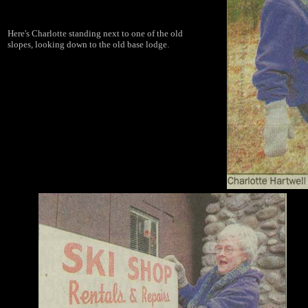
Here's Charlotte standing next to one of the old
slopes, looking down to the old base lodge.