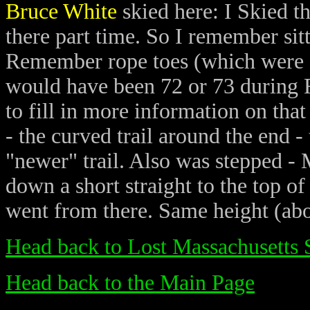
Bruce White
skied here: I Skied t
there part time. So I remember sitt
Remember rope toes (which were a 
would have been 72 or 73 during Fe
to fill in more information on tha
- the curved trail around the end -
"newer" trail. Also was stepped - M
down a short straight to the top of
went from there. Same height (abou
Head back to Lost Massachusetts 
Head back to the Main Page