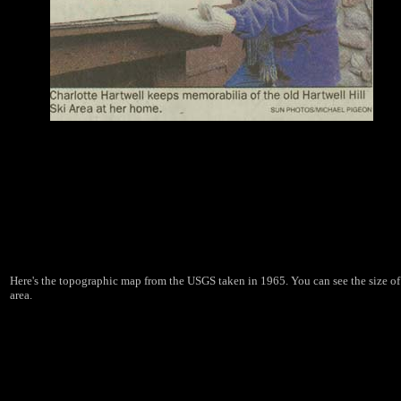
Here's the topographic map from the USGS taken in 1965. You can see the size of
area.