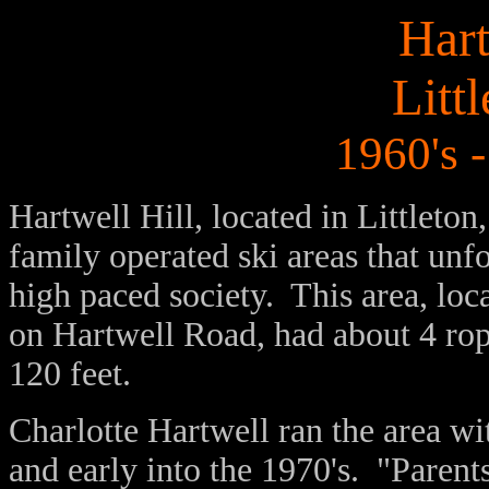
Hart
Litt
1960's -
Hartwell Hill, located in Littleto
family operated ski areas that unf
high paced society. This area, loca
on Hartwell Road, had about 4 rope
120 feet.
Charlotte Hartwell ran the area wi
and early into the 1970's. "Parents