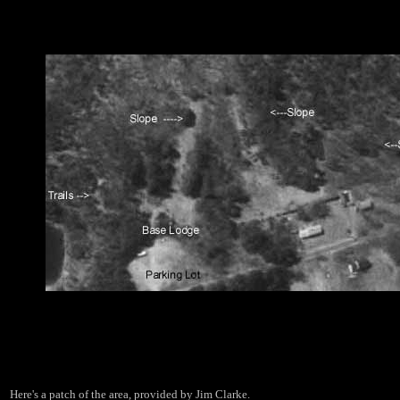
Here's a patch of the area, provided by Jim Clarke.