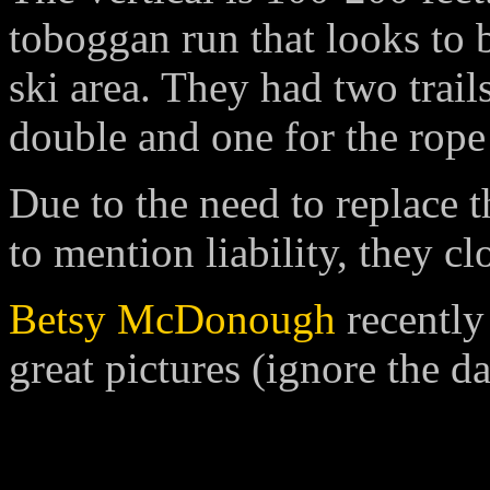
toboggan run that looks to b
ski area. They had two trail
double and one for the rope
Due to the need to replace t
to mention liability, they c
Betsy McDonough
recently 
great pictures (ignore the da