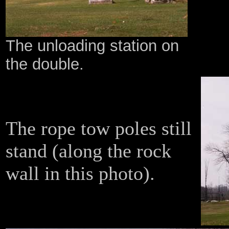
The unloading station on
the double.
The rope tow poles still
stand (along the rock
wall in this photo).