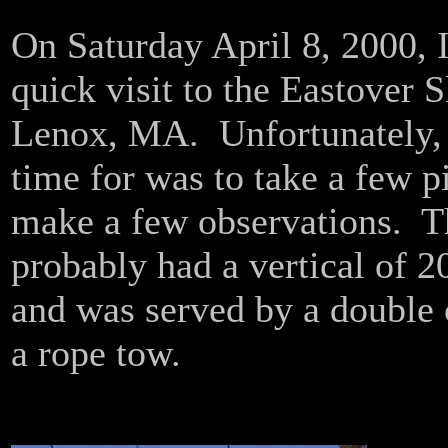
On Saturday April 8, 2000, 
quick visit to the Eastover S
Lenox, MA. Unfortunately, 
time for was to take a few p
make a few observations. Th
probably had a vertical of 20
and was served by a double c
a rope tow.