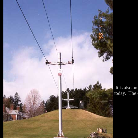
It is also a
today. The c