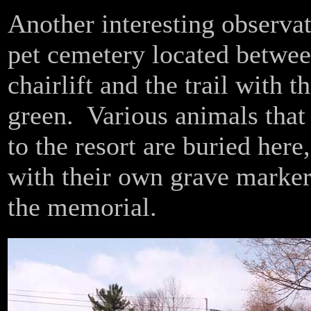
Another interesting observat
pet cemetery located betwee
chairlift and the trail with t
green. Various animals that
to the resort are buried here
with their own grave marker
the memorial.