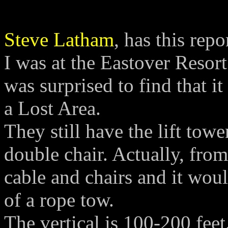
Steve Latham
, has this repo
I was at the Eastover Resor
was surprised to find that it
a Lost Area.
They still have the lift tow
double chair. Actually, fro
cable and chairs and it wou
of a rope tow.
The vertical is 100-200 feet