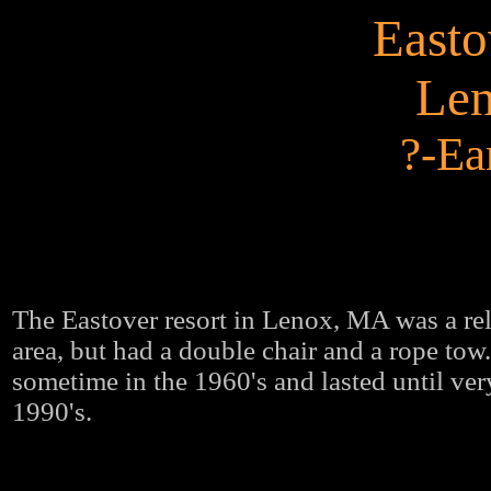
Easto
Le
?-Ea
The Eastover resort in Lenox, MA was a rel
area, but had a double chair and a rope tow
sometime in the 1960's and lasted until very
1990's.