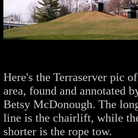
0
Here's the Terraserver pic of
area, found and annotated b
Betsy McDonough. The lon
line is the chairlift, while th
shorter is the rope tow.