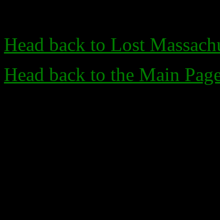
Head back to Lost Massachu
Head back to the Main Pag