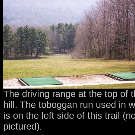
The driving range at the top of 
hill. The toboggan run used in w
is on the left side of this trail (n
pictured).