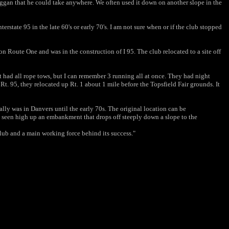
oboggan that he could take anywhere. We often used it down on another slope in the
erstate 95 in the late 60's or early 70's. I am not sure when or if the club stopped
n Route One and was in the construction of I 95. The club relocated to a site off
It had all rope tows, but I can remember 3 running all at once.
They had night
 Rt. 95, they relocated up Rt. 1 about 1
mile before the Topsfield Fair grounds. It
nally was in Danvers until the early 70s. The original
location can be
e seen high up an embankment that drops off
steeply down a slope to the
lub and a main working force behind its success."