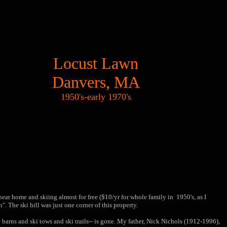
Locust Lawn
Danvers, MA
1950's-early 1970's
r home and skiing almost for free ($10/yr for whole family in 1950's, as I
 The ski hill was just one corner of this property.
he barns and ski tows and ski trails-- is gone. My father, Nick Nichols (1912-1996),