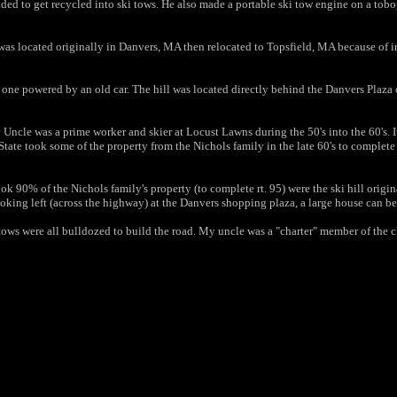
s tended to get recycled into ski tows. He also made a portable ski tow engine on a t
l was located originally in Danvers, MA then relocated to Topsfield, MA because of int
one powered by an old car. The hill was located directly behind the Danvers Plaza o
Uncle was a prime worker and skier at Locust Lawns during the 50's into
the 60's. 
tate took some of the property from the Nichols
family in the late 60's to complete
ook 90% of the Nichols family's property (to complete rt. 95) were
the ski hill origi
oking left (across the highway) at the Danvers
shopping plaza, a large house can b
 tows were all bulldozed to build the road. My uncle was a
"charter" member of the c