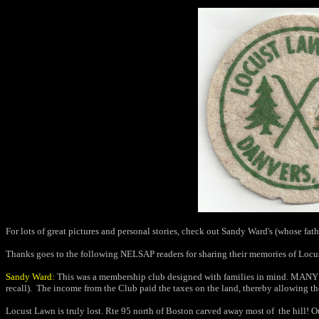
For lots of great pictures and personal stories, check out Sandy Ward's (whose fath
Thanks goes to the following NELSAP readers for sharing their memories of Locu
Sandy Ward:
This was a membership club designed with families in mind. MANY ki
recall).
The income from the Club paid the taxes on the land, thereby allowing the
Locust Lawn is truly lost. Rte 95 north of Boston carved away most of the hill! Our 