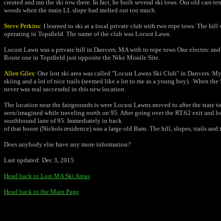
created and ran the ski tow there. In fact, he built several ski tows. Our old car
woods when the main LL slope had melted out too much.
Steve Perkins:
I learned to ski at a local private club with two rope tows. The hil
operating in Topsfield. The name of the club was Locust Lawn.
Locust Lawn was a private hill in Danvers, MA with to rope tows One electric and 
Route one in Topsfield just opposite the Nike Missile
Site.
Allen Giles:
One lost ski area was called "Locust Lawns Ski Club" in Danvers.
My 
skiing and a lot of nice trails (seemed like a lot to me as a
young boy).
When the S
never was real successful in this
new location.
The location near the fairgrounds is were Locust Lawns moved to after the
state t
seen/imagined while traveling north on 95. After going over
the RT.62 exit and lo
southbound lane of 95. Immediately in back
of that house (Nichols residence) was a large old Barn. The hill, slopes,
trails and
Does anybody else have any more information?
Last updated: Dec 3, 2015
Head back to Lost MA Ski Areas
Head back to the Main Page