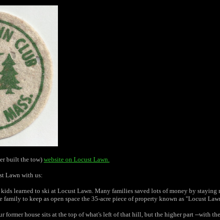
er built the tow)
website on Locust Lawn.
st Lawn with us:
ds learned to ski at Locust Lawn. Many families saved lots of money by staying nea
 family to keep as open space the 35-acre piece of property known as "Locust Lawn".
former house sits at the top of what's left of that hill, but the higher part --with t