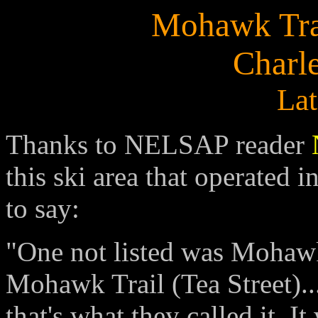
Mohawk Trai
Charl
Lat
Thanks to NELSAP reader
this ski area that operated 
to say:
"One not listed was Mohawk 
Mohawk Trail (Tea Street).
that's what they called it. I