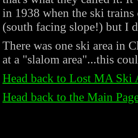
in 1938 when the ski trains 
(south facing slope!) but I 
There was one ski area in C
at a "slalom area"...this cou
Head back to Lost MA Ski 
Head back to the Main Pag