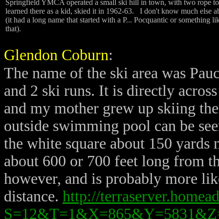
Springfield YMCA operated a small ski hill in town, with two rope t
learned there as a kid, skied it in 1962-63. I don't know much else ab
(it had a long name that started with a P... Pocquantic or something li
that).
Glendon Coburn
:
T
he name of the ski area was Pauc
and 2 ski runs. It is directly acro
and my mother grew up skiing the
outside swimming pool can be seen c
the white square about 150 yards no
about 600 or 700 feet long from the 
however, and is probably more lik
distance.
http://terraserver.home
S=12&T=1&X=865&Y=5831&