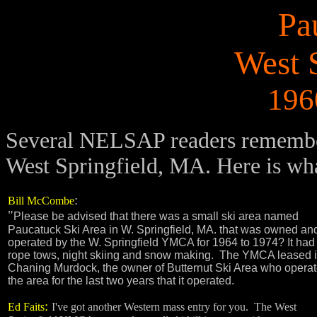
Pa
West 
196
Several NELSAP readers remember 
West Springfield, MA. Here is wh
:
Bill McCombe
"
Please be advised that there was a small ski area named
Paucatuck Ski Area in W. Springfield, MA. that was owned an
operated by the W. Springfield YMCA for 1964 to 1974? It had 
rope tows, night skiing and snow making. The YMCA leased it
Chaning Murdock, the owner of Butternut Ski Area who opera
the area for the last two years that it operated.
:
Ed Faits
I've got another Western mass entry for you. The West