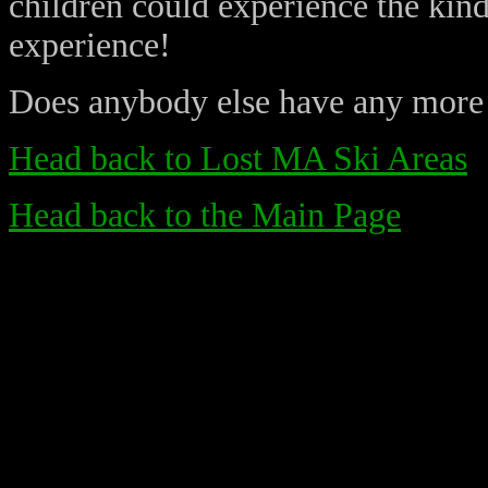
children could experience the kin
experience!
Does anybody else have any more
Head back to Lost MA Ski Areas
Head back to the Main Page