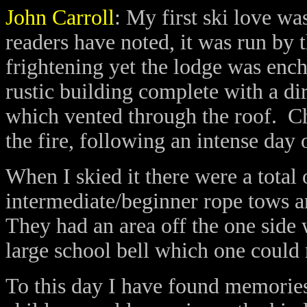
John Carroll
:
My first ski love wa
readers have noted, it was run b
frightening yet the lodge was ench
rustic building complete with a dir
which vented through the roof.
Ch
the fire, following an intense day 
When I
skied
it there were a total o
intermediate/beginner rope tows a
They had an area off the one side
large school bell which one could 
To this day I have found memories