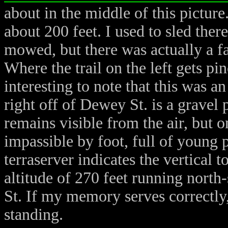
about in the middle of this picture
about 200 feet. I used to sled there
mowed, but there was actually a fa
Where the trail on the left gets pin
interesting to note that this was a
right off of Dewey St. is a gravel 
remains visible from the air, but o
impassible by foot, full of young 
terraserver indicates the vertical to
altitude of 270 feet running north
St. If my memory serves correctly,
standing.