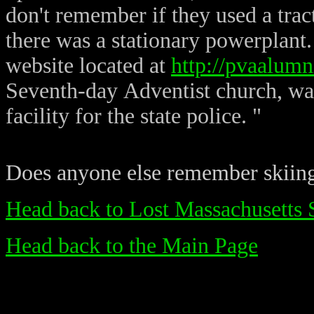
don't remember if they used a tra
there was a stationary powerplan
website located at
http://pvaalumn
Seventh-day Adventist church, was 
facility for the state police. "
Does anyone else remember skiin
Head back to Lost Massachusetts 
Head back to the Main Page