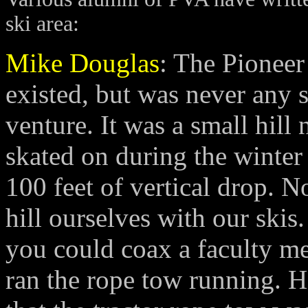
ski area:
Mike Douglas
: The Pioneer
existed, but was never any 
venture. It was a small hill 
skated on during the winte
100 feet of vertical drop.
hill ourselves with our skis.
you could coax a faculty mem
ran the rope tow running. 