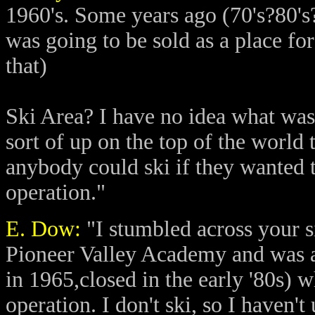
1960's. Some years ago (70's?80's
was going to be sold as a place for
that)
Ski Area? I have no idea what was 
sort of up on the top of the world
anybody could ski if they wanted
operation."
E. Dow:
"I stumbled across your si
Pioneer Valley Academy and was at
in 1965,closed in the early '80s) 
operation. I don't ski, so I haven't 