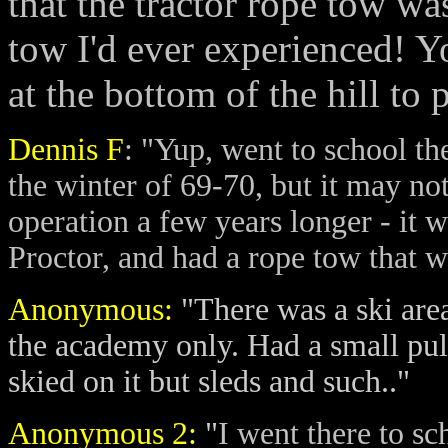
that the tractor rope tow wa
tow I'd ever experienced! Yo
at the bottom of the hill to
Dennis F
: "Yup, went to school the
the winter of 69-70, but it may not
operation a few years longer - it 
Proctor, and had a rope tow that was
Anonymous:
"There was a ski area
the academy only. Had a small pull
skied on it but sleds and such.."
Anonymous 2:
"
I went there to sc