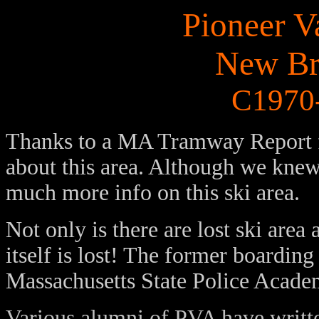
Pioneer V
New Br
C1970-
Thanks to a MA Tramway Report 
about this area. Although we knew l
much more info on this ski area.
Not only is there are lost ski ar
itself is lost! The former boardin
Massachusetts State Police Acade
Various alumni of PVA have writte