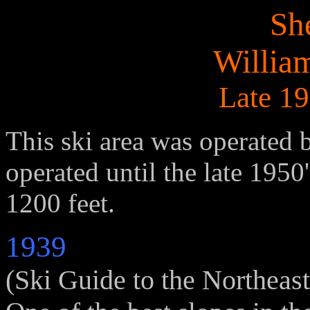
Sh
Willia
Late 19
This ski area was operated 
operated until the late 1950
1200 feet.
1939
(Ski Guide to the Northeast