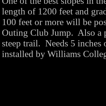
One of the best slopes in th
length of 1200 feet and gra
100 feet or more will be po
Outing Club Jump. Also a p
steep trail. Needs 5 inches
installed by Williams Colle