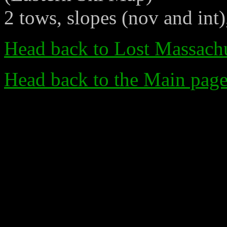
2 tows, slopes (nov and int)
Head back to Lost Massachu
Head back to the Main pag