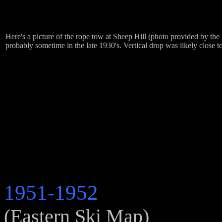
Here's a picture of the rope tow at Sheep Hill (photo provided by the
probably sometime in the late 1930's. Vertical drop was likely close t
1951-1952
(Eastern Ski Map)