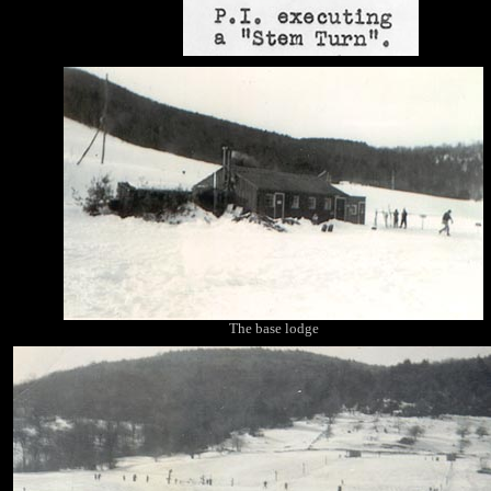
The base lodge