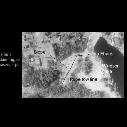
ne on a
standing, as
raserver pic