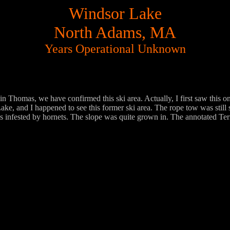
Windsor Lake
North Adams, MA
Years Operational Unknown
 Thomas, we have confirmed this ski area. Actually, I first saw this o
e, and I happened to see this former ski area. The rope tow was still 
 infested by hornets. The slope was quite grown in. The annotated Ter