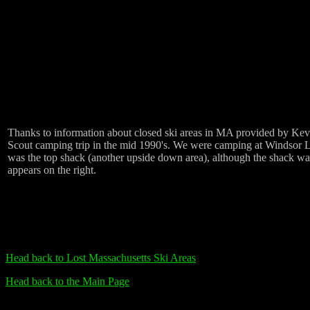
Thanks to information about closed ski areas in MA provided by Kevin
Scout camping trip in the mid 1990's. We were camping at Windsor Lak
was the top shack (another upside down area), although the shack was
appears on the right.
Head back to Lost Massachusetts Ski Areas
Head back to the Main Page