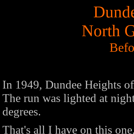
Dunde
North 
Befo
In 1949, Dundee Heights of
The run was lighted at nig
degrees.
That's all I have on this on