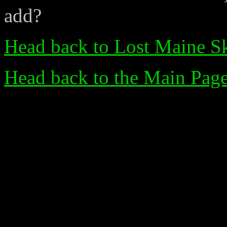
add?
Head back to Lost Maine Sk
Head back to the Main Pag