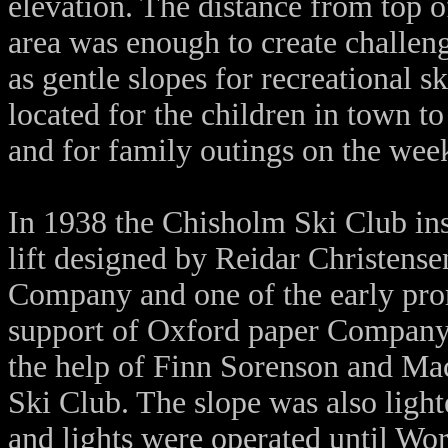
elevation. The distance from top of
area was enough to create challen
as gentle slopes for recreational s
located for the children in town to
and for family outings on the wee
In 1938 the Chisholm Ski Club inst
lift designed by Reidar Christens
Company and one of the early pro
support of Oxford paper Company t
the help of Finn Sorenson and M
Ski Club. The slope was also light
and lights were operated until Wo