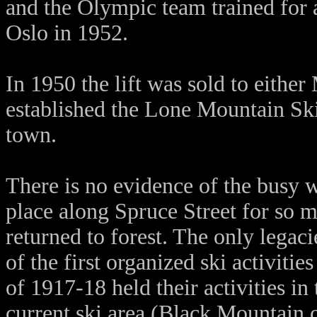
and the Olympic team trained for a 
Oslo in 1952.
In 1950 the lift was sold to eithe
established the Lone Mountain Ski
town.
There is no evidence of the busy wi
place along Spruce Street for so 
returned to forest. The only legacie
of the first organized ski activit
of 1917-18 held their activities in 
current ski area (Black Mountain o