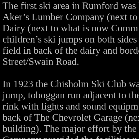
The first ski area in Rumford was
Aker’s Lumber Company (next to 
Dairy (next to what is now Commu
children’s ski jumps on both sides 
field in back of the dairy and bo
Street/Swain Road.
In 1923 the Chisholm Ski Club was
jump, toboggan run adjacent to th
rink with lights and sound equip
back of The Chevrolet Garage (nex
building). The major effort by the