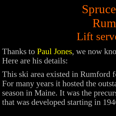
Spruce
Rum
Lift ser
Thanks to
Paul Jones
, we now know
Here are his details:
This ski area existed in Rumford f
For many years it hosted the outst
season in Maine. It was the precur
that was developed starting in 19