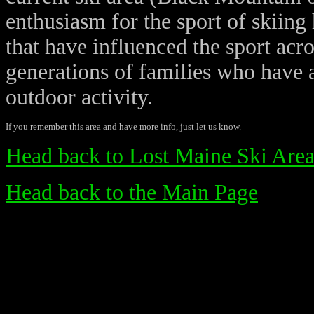
enthusiasm for the sport of skiing 
that have influenced the sport acr
generations of families who have a
outdoor activity.
If you remember this area and have more info, just let us know.
Head back to Lost Maine Ski Area
Head back to the Main Page