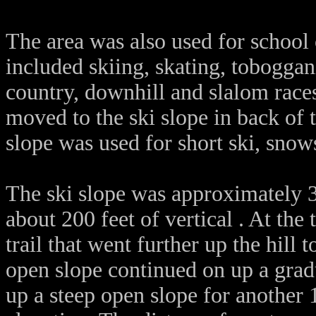
The area was also used for school
included skiing, skating, tobogga
country, downhill and slalom races
moved to the ski slope in back of t
slope was used for short ski, snow
The ski slope was approximately 3
about 200 feet of vertical . At the
trail that went further up the hill 
open slope continued on up a grad
up a steep open slope for another 1