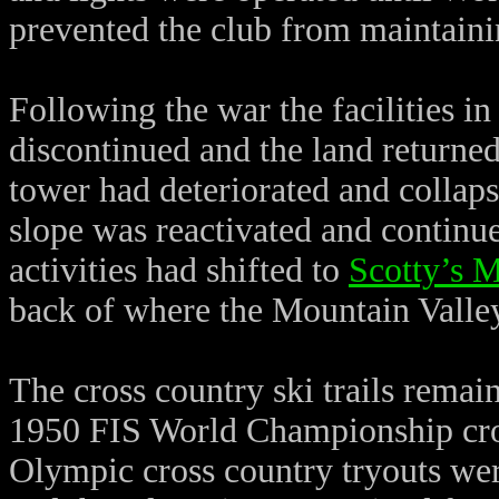
prevented the club from maintainin
Following the war the facilities i
discontinued and the land return
tower had deteriorated and collap
slope was reactivated and continue
activities had shifted to
Scotty’s 
back of where the Mountain Valle
The cross country ski trails remai
1950 FIS World Championship cros
Olympic cross country tryouts were