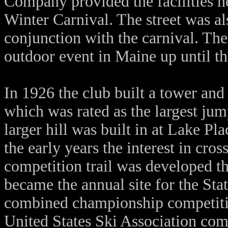
Company provided the facilities n
Winter Carnival. The street was al
conjunction with the carnival. Th
outdoor event in Maine up until th
In 1926 the club built a tower and
which was rated as the largest jump
larger hill was built in at Lake 
the early years the interest in cro
competition trail was developed th
became the annual site for the St
combined championship competitio
United States Ski Association com