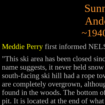
Sunn
And
~1940
Meddie Perry
first informed NELS
"This ski area has been closed sin
name suggests, it never held snow 
south-facing ski hill had a rope to
are completely overgrown, althoug
found in the woods. The bottom of 
pit. It is located at the end of w