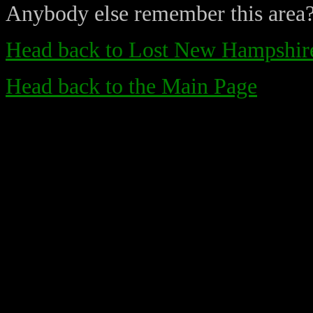
Anybody else remember this area
Head back to Lost New Hampshire
Head back to the Main Page