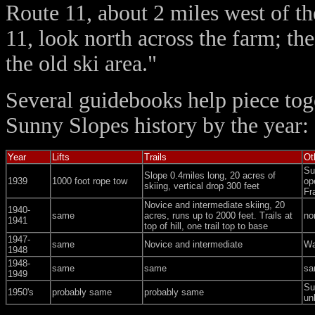
Route 11, about 2 miles west of t
11, look north across the farm; the
the old ski area."
Several guidebooks help piece to
Sunny Slopes history by the year:
Year
Lifts
Trails
Ot
Su
Slope 0.4miles long, 20 acres of
1939
1000 foot rope tow
op
skiing, vertical drop 300 feet
Fr
Novice and intermediate skiing, 20
1940-
same
acres, runs up to 2000 feet. Trails at
no
1941
top of hill, one trail top to base
1947-
same
Novice and intermediate
Wa
1948
1948-
same
same
sa
1949
Su
1950's
probably same
probably same
un