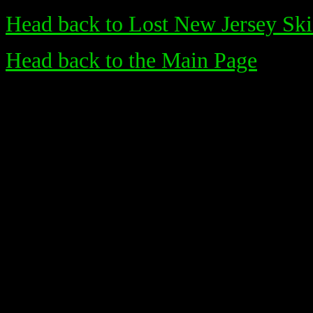
Head back to Lost New Jersey Ski
Head back to the Main Page