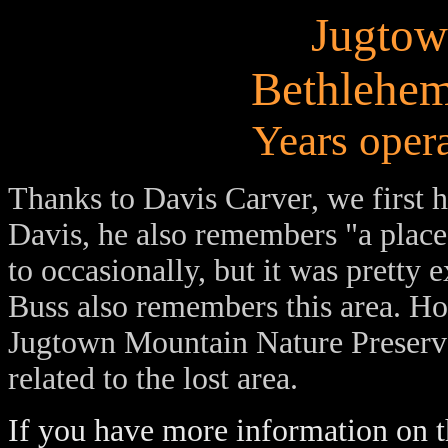
Jugtow
Bethlehem
Years oper
Thanks
to Davis Carver, we first h
Davis, he also remembers "a plac
to occasionally, but it was pretty 
Buss also remembers this area. Ho
Jugtown Mountain Nature Preserve
related to the lost area.
If you have more information on th