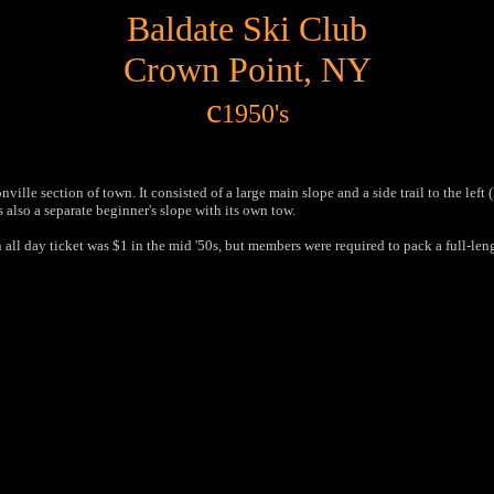
Baldate Ski Club
Crown Point, NY
c
1950's
ille section of town. It consisted of a large main slope and a side trail to the left
s also a separate beginner's slope with its own tow.
an all day ticket was $1 in the mid '50s, but members were required to pack a full-l