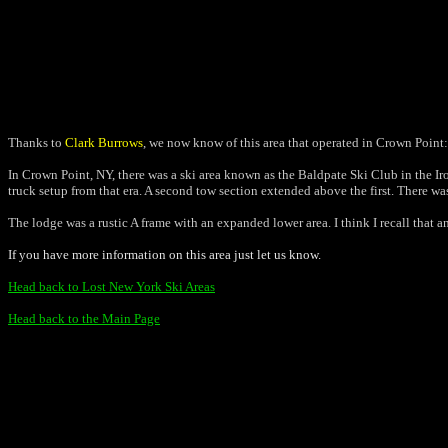
Thanks to
Clark Burrows
, we now know of this area that operated in Crown Point:
In Crown Point, NY, there was a ski area known as the Baldpate Ski Club in the Ironv
truck setup from that era. A second tow section extended above the first. There wa
The lodge was a rustic A frame with an expanded lower area. I think I recall that 
If you have more information on this area just let us know.
Head back to Lost New York Ski Areas
Head back to the Main Page