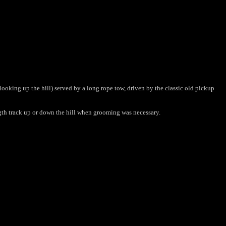
 (looking up the hill) served by a long rope tow, driven by the classic old pickup
ength track up or down the hill when grooming was necessary.