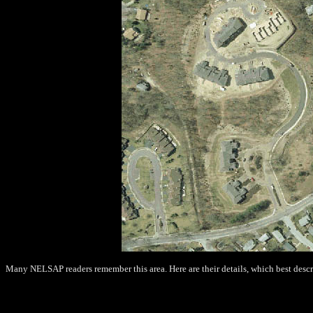
Many NELSAP readers remember this area. Here are their details, which best descr