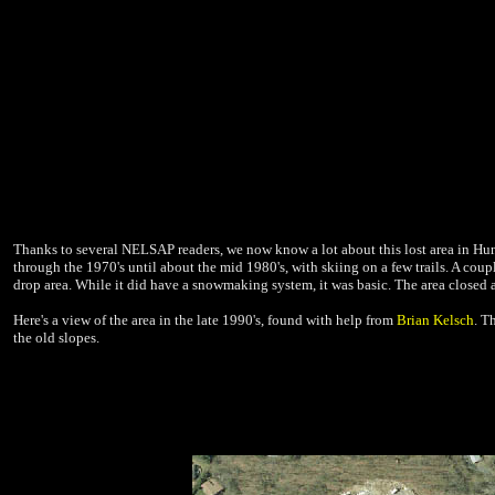
Thanks to several NELSAP readers, we now know a lot about this lost area in Hun
through the 1970's until about the mid 1980's, with skiing on a few trails. A coupl
drop area. While it did have a snowmaking system, it was basic. The area closed 
Here's a view of the area in the late 1990's, found with help from
Brian Kelsch
. T
the old slopes.