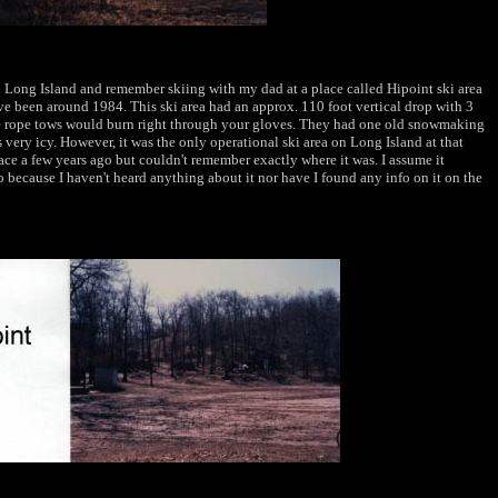
 Long Island and remember skiing with my dad at a place called Hipoint ski area
ve been around 1984. This ski area had an approx. 110 foot vertical drop with 3
he rope tows would burn right through your gloves. They had one old snowmaking
ery icy. However, it was the only operational ski area on Long Island at that
place a few years ago but couldn't remember exactly where it was. I assume it
 because I haven't heard anything about it nor have I found any info on it on the