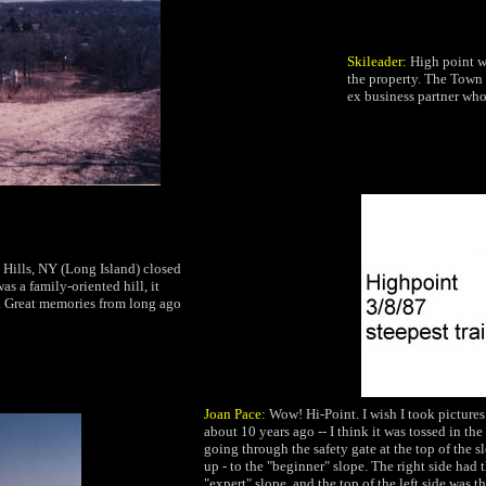
Skileader:
High point w
the property. The Town 
ex business partner wh
Hills, NY (Long Island) closed
as a family-oriented hill, it
 Great
memories from long ago
Joan Pace:
Wow! Hi-Point. I wish I took picture
about 10 years ago -- I think it was tossed in th
going through the safety gate at the top of the s
up - to the "beginner" slope. The right side had t
"expert" slope, and the top of the left side was t