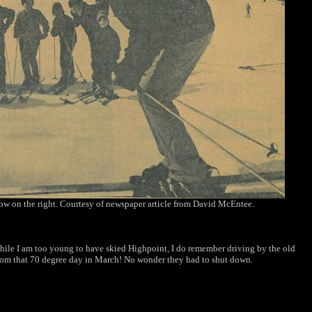
tow on the right. Courtesy of newspaper article from David McEntee.
hile I am
too young to have skied Highpoint, I do remember
driving by the old
rom that 70 degree day
in March! No wonder they had to shut down.