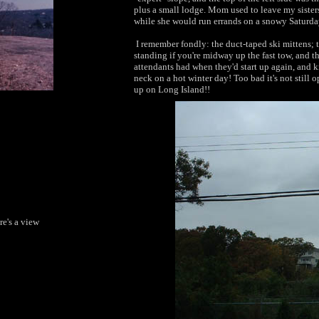
plus a small lodge. Mom used to leave my sisters
while she would run errands on a snowy Saturda
I remember fondly: the duct-taped ski mittens; t
standing if you're midway up the fast tow, and t
attendants had when they'd start up again, and k
neck on a hot winter day! Too bad it's not still
up on Long Island!!
re's a view