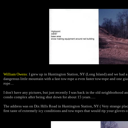
William Owens
: I grew up in Huntington Station, NY (Long Island) and we had a s
dangerous little mountain with a fast tow rope a even faster tow-rope and
one gia
rope....
I don't have any pictures, but just recently I was back in the old neighborhood
an
condo complex after being
shut down for about 15 years......
The address was on Dix Hills Road in Huntington Station, NY ( Very strange pla
first taste of extremely icy conditions and tow ropes that would rip your gloves of