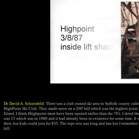
Dr. David A. Schoenfeld
:
There was a club owned ski area in Suffolk county call
HighPoint Ski Club. They made
snow on a 200' hill which was the highest point
Island. I think Hiighpoint must have been opened earlier than the 70's. I skied th
was 15 which was in 1960 and it had already been in existence for some time. It 
then, but kids could join for $35. The rope tow was long and fast but I remember i
hill.