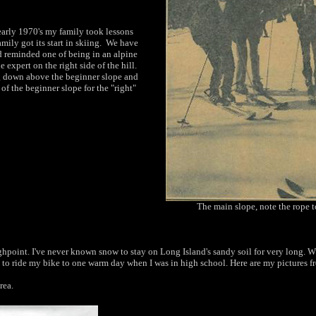
arly 1970's my family took lessons
mily got its start in skiing. We have
 reminded one of being in an alpine
e expert on the right side of the hill.
ng down above the beginner slope and
of the beginner slope for the "right"
The main slope, note the rope 
ghpoint. I've never known snow to stay on
Long Island's sandy soil for very long. W
 to
ride my bike to one warm day when I was in high
school. Here are my pictures f
rea.