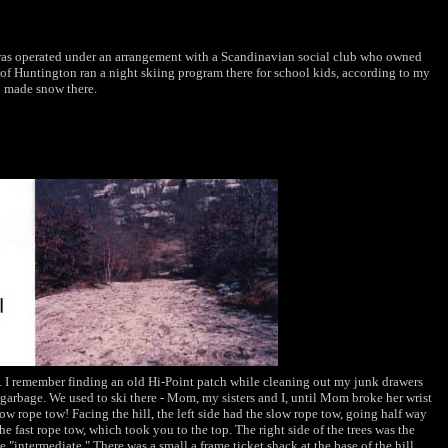
as operated under an arrangement with a Scandinavian social club who owned
of Huntington ran a night skiing program there for school kids, according to my
o made snow there.
s. I remember finding an old Hi-Point patch while cleaning out my junk drawers
e garbage. We used to ski there - Mom, my sisters and I, until Mom broke her wrist
low rope tow! Facing the hill, the left side had the slow rope tow, going half way
he fast rope tow, which took you to the top. The right side of the trees was the
he "intermediate." There was a small a frame ticket shack at the base of the hill,