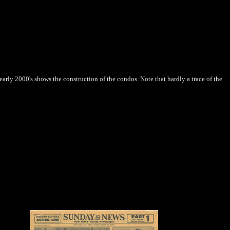
arly 2000's shows the construction of the condos. Note that hardly a trace of the