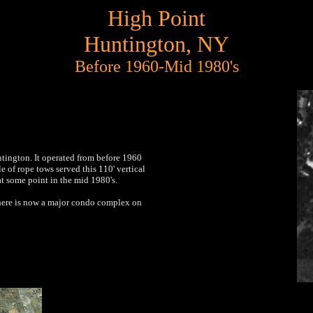
High Point
Huntington, NY
Before 1960-Mid 1980's
tington. It operated from before 1960
e of rope tows served this 110' vertical
at some point in the mid 1980's.
here is now a major condo complex on