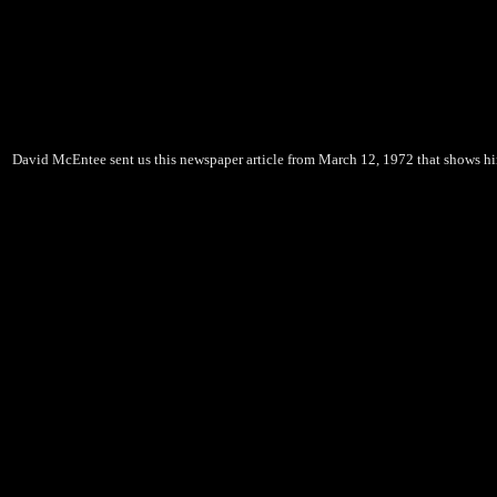
David McEntee sent us this newspaper article from March 12, 1972 that shows him w