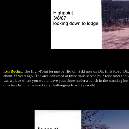
Ken Bochat
: The High-Point (or maybe Hi-Point) ski area on Dix Hills Road, Dix
about 35 years ago.
The area consisted of
three trails served by 2 rope tows and w
was a place where you would leave your shoes under a bench in the warming hut.
on a tiny hill that seemed very challenging to a 13
year old.