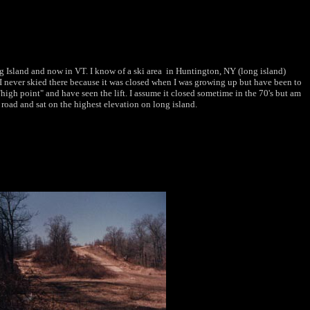
g Island and now in VT. I know of a ski area in Huntington, NY (long island)
. I never skied there because it was closed when I was growing up but have been to
high point" and have seen the lift. I assume it closed sometime in the 70's but am
ls road and sat on the highest elevation on long island.