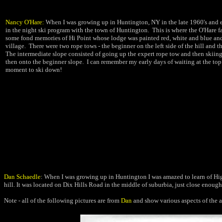
Nancy O'Hare:
When I was growing up in Huntington, NY in the late 1960's and e
in the night ski program with the town of Huntington. This is where the O'Hare fa
some fond memories of Hi Point whose lodge was painted red, white and blue and
village. There were two rope tows - the beginner on the left side of the hill and th
The intermediate slope consisted of going up the expert rope tow and then skii
then onto the beginner slope. I can remember my early days of waiting at the top 
moment to ski down!
Dan Schaedle
: When I was growing up in Huntington I was amazed to
learn of Hi
hill. It was located on Dix Hills
Road in the middle of suburbia, just close enough
Note - all of the following pictures are from
Dan
and show various aspects of the a