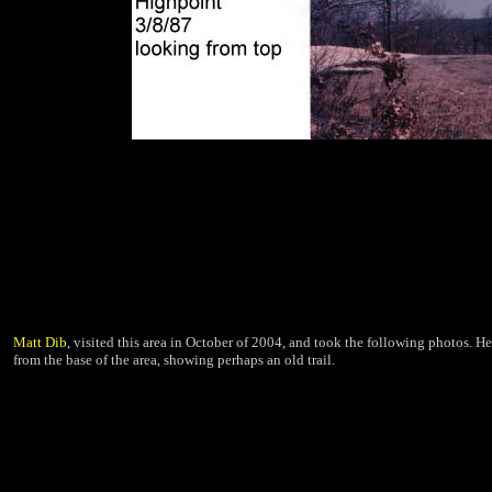
Matt Dib
, visited this area in October of 2004, and took the following photos. He
from the base of the area, showing perhaps an old trail.