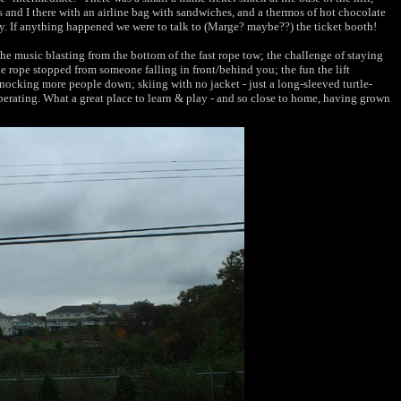
 and I there with an airline bag with sandwiches, and a thermos of hot chocolate
y. If anything happened we were to talk to (Marge? maybe??) the ticket booth!
he music blasting from the bottom of the fast rope tow; the challenge of staying
he rope stopped from someone falling in front/behind you; the fun the lift
nocking more people down; skiing with no jacket - just a long-sleeved turtle-
 operating. What a great place to learn & play - and so close to home, having grown