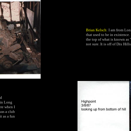
Brian Kelsch
: I am from Lon
that used to be in existence
the top of what is known as "
not sure. It is off of Dix Hil
ed
 in Long
ere when I
was a club
t as a fun