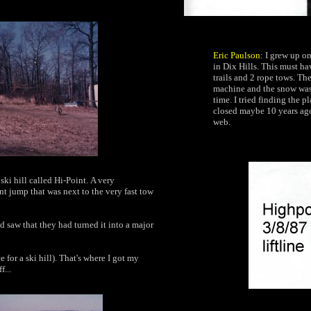
Eric Paulson:
I grew up on
in Dix Hills. This must ha
trails and 2 rope tows. T
machine and the snow was v
time. I tried finding the 
closed maybe 10 years ago
web.
ki hill called
Hi-Point.
A very
nt jump that was next to the very fast tow
d saw that they had turned it into a major
ce
for a ski hill).
That's where I got my
f...