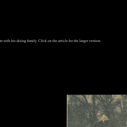
ith his skiing family. Click on the article for the larger version.