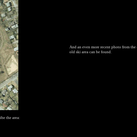
And an even more recent photo from the e
old ski area can be found.
ibe the area: