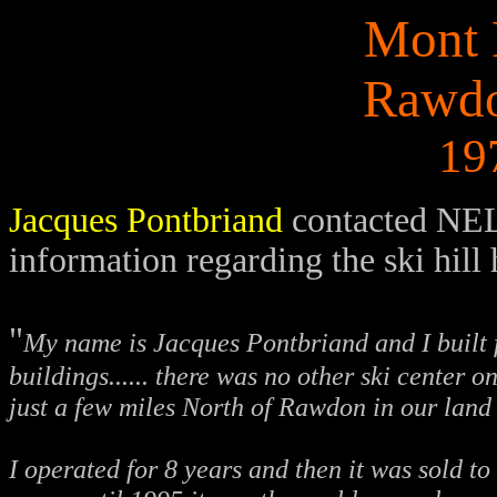
Mont 
Rawdo
19
Jacques Pontbriand
contacted NEL
information regarding the ski hill 
"
My name is Jacques Pontbriand and I built f
buildings...... there was no other ski center 
just a few miles North of Rawdon in our land
I operated for 8 years and then it was sold t