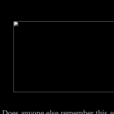
Does anyone else remember this a