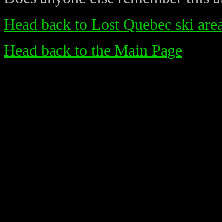
Head back to Lost Quebec ski are
Head back to the Main Page