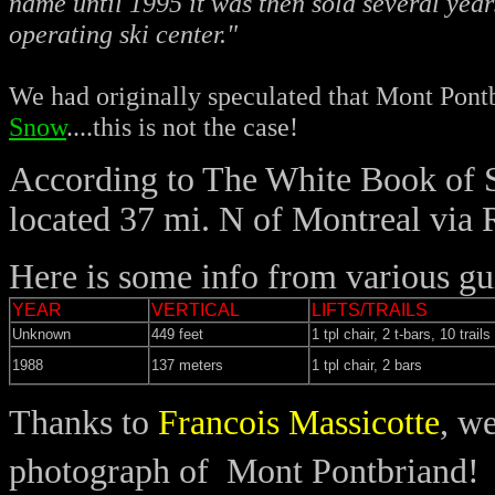
name until 1995 it was then sold several year
operating ski center."
We had originally speculated that Mont Pon
Snow
....this is not the case!
According to The White Book of S
located 37 mi. N of Montreal via
Here is some info from various gu
YEAR
VERTICAL
LIFTS/TRAILS
Unknown
449 feet
1 tpl chair, 2 t-bars, 10 trails
1988
137 meters
1 tpl chair, 2 bars
Thanks to
Francois Massicotte
, w
photograph of Mont Pontbriand!