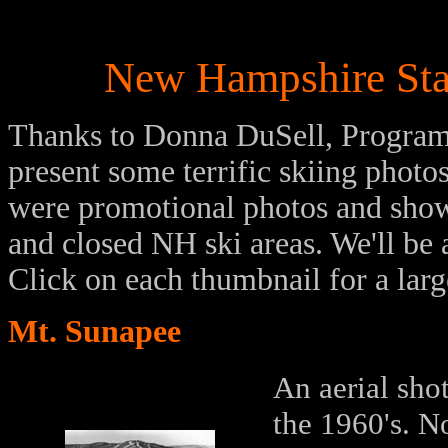
New Hampshire Stat
Thanks to Donna DuSell, Program 
present some terrific skiing phot
were promotional photos and show
and closed NH ski areas. We'll be 
Click on each thumbnail for a lar
Mt. Sunapee
An aerial sho
the 1960's. No