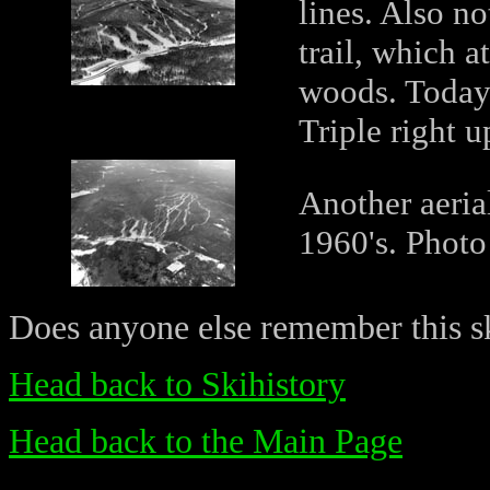
lines. Also n
trail, which a
woods. Today,
Triple right up
Another aerial
1960's. Phot
Does anyone else remember this ski
Head back to Skihistory
Head back to the Main Page