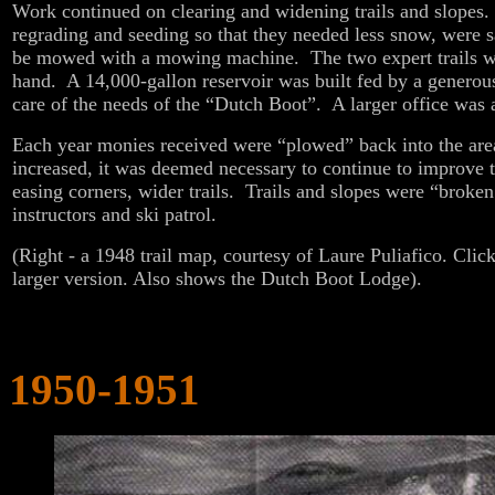
Work continued on clearing and widening trails and slopes
regrading and seeding so that they needed less snow, were s
be mowed with a mowing machine. The two expert trails 
hand. A 14,000-gallon reservoir was built fed by a generous
care of the needs of the “Dutch Boot”. A larger office was 
Each year monies received were “plowed” back into the ar
increased, it was deemed necessary to continue to improve t
easing corners, wider trails. Trails and slopes were “broken
instructors and ski patrol.
(Right - a 1948 trail map, courtesy of Laure Puliafico. Click
larger version. Also shows the Dutch Boot Lodge).
1950-1951