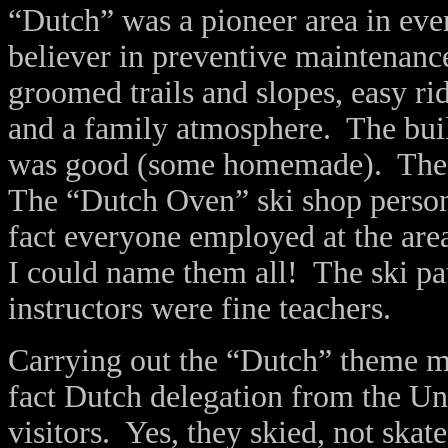
“Dutch” was a pioneer area in eve
believer in preventive maintenance.
groomed trails and slopes, easy rid
and a family atmosphere. The buil
was good (some homemade). The st
The “Dutch Oven” ski shop personn
fact everyone employed at the are
I could name them all! The ski pa
instructors were fine teachers.
Carrying out the “Dutch” theme m
fact Dutch delegation from the U
visitors. Yes, they skied, not skat