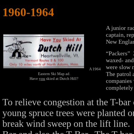
1960-1964
A junior r
captain, re
New England
“Packers” 2
waxed- and 
were slow 
A 1964
The patrol 
Eastern Ski Map ad.
Have
you
skied at Dutch Hill?
companies w
completely 
To relieve congestion at the T-bar
young spruce trees were planted on 
break wind sweep on the lift line. 