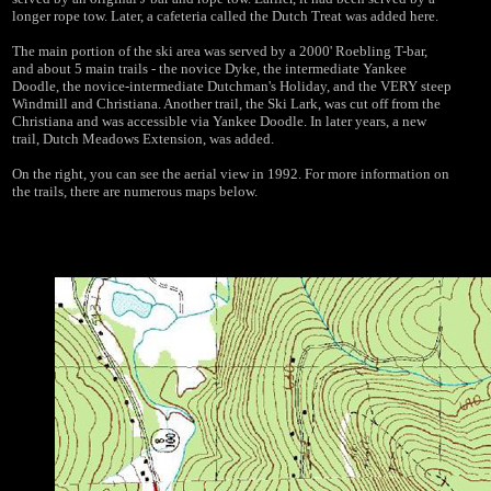
longer rope tow. Later, a cafeteria called the Dutch Treat was added here.
The main portion of the ski area was served by a 2000' Roebling T-bar,
and about 5 main trails - the novice Dyke, the intermediate Yankee
Doodle, the novice-intermediate Dutchman's Holiday, and the VERY steep
Windmill and Christiana. Another trail, the Ski Lark, was cut off from the
Christiana and was accessible via Yankee Doodle. In later years, a new
trail, Dutch Meadows Extension, was added.
On the right, you can see the aerial view in 1992. For more information on
the trails, there are numerous maps below.