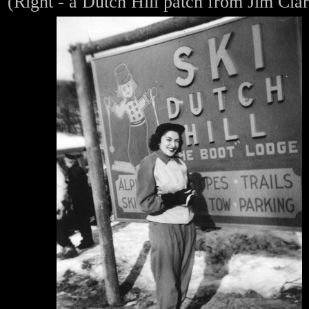
(Right - a Dutch Hill patch from Jim Cla