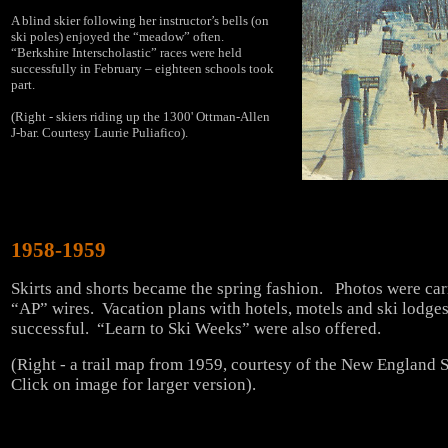
A blind skier following her instructor’s bells (on
ski poles) enjoyed the “meadow” often.
“Berkshire Interscholastic” races were held
successfully in February – eighteen schools took
part.
(Right - skiers riding up the 1300' Ottman-Allen
J-bar. Courtesy Laurie Puliafico).
1958-1959
Skirts and shorts became the spring fashion. Photos were car
“AP” wires. Vacation plans with hotels, motels and ski lodge
successful. “Learn to Ski Weeks” were also offered.
(Right - a trail map from 1959, courtesy of the New England
Click on image for larger version).