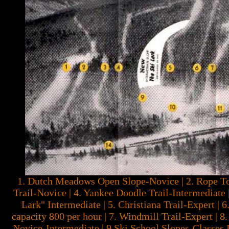
1. Dutch Meadows Open Slope-Novice | 2. Rope To
Trail-Novice | 4. Yankee Doodle Trail-Intermediate 
Lark" Intermediate | 5. Christiana Trail-Expert | 6.
capacity 800 per hour | 7. Windmill Trail-Expert | 
Novice-Intermediate | 9 Ski School Slopes-Classes 