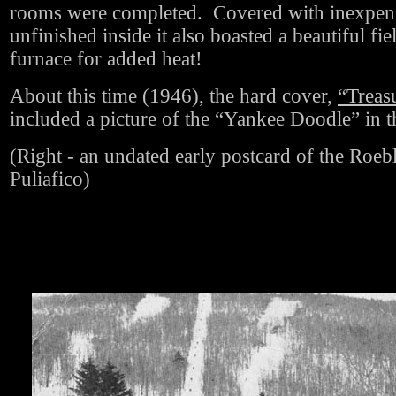
rooms were completed. Covered with inexpens
unfinished inside it also boasted a beautiful fie
furnace for added heat!
About this time (1946), the hard cover,
“Treas
included a picture of the “Yankee Doodle” in th
(Right - an undated early postcard of the Roeb
Puliafico)