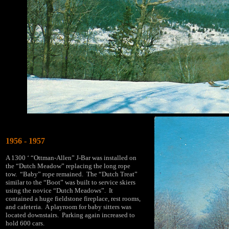
1956 - 1957
A 1300 ‘ “Ottman-Allen” J-Bar was installed on
the “Dutch Meadow” replacing the long rope
tow. “Baby” rope remained. The “Dutch Treat”
similar to the “Boot” was built to service skiers
using the novice “Dutch Meadows”. It
contained a huge fieldstone fireplace, rest rooms,
and cafeteria. A playroom for baby sitters was
located downstairs. Parking again increased to
hold 600 cars.