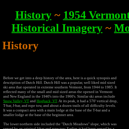
History
~
1954 Vermont 
Historical Imagery
~
Mo
History
Before we get into a deep history of the area, here is a quick synopsis and
description of Dutch Hill. Dutch Hill was a popular, well liked mid sized
ski area that operated in extreme southern Vermont, from 1944 to 1985. It
reflected many of the small and mid sized areas the opened in Vermont
and New England in the 1940's into the 1960's. Similar ski areas include
Snow Valley, VT
and
Hogback, VT
. At its peak, it had a 570' vertical drop,
T-bar, J-bar, and rope tow, and about a dozen trails of all difficulty levels.
It was a compact area with a main lodge at the base of the T-bar and a
smaller lodge at the base of the beginner area.
The lower northern side included the "Dutch Meadows" slope, which was
served by an original J-bar and rope tow. Earlier, it had been served by a