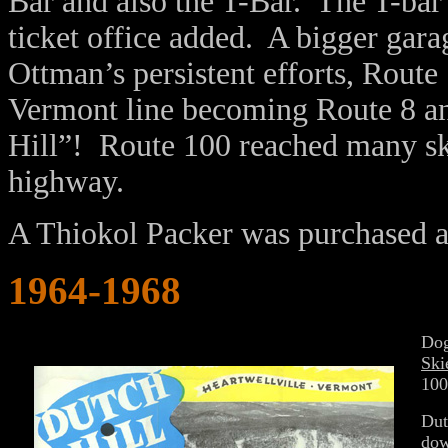
Bar and also the T-Bar. The T-ba
ticket office added. A bigger gar
Ottman’s persistent efforts, Rout
Vermont line becoming Route 8 an
Hill”! Route 100 reached many sk
highway.
A Thiokol Packer was purchased an
1964-1968
Dog
Ski
100
Dut
dow