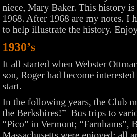
niece, Mary Baker. This history is 
1968. After 1968 are my notes. I 
to help illustrate the history. Enjo
1930’s
It all started when Webster Ottm
son, Roger had become interested i
start.
In the following years, the Club
the Berkshires!” Bus trips to var
“Pico” in Vermont; “Farnhams”, B
Massachusetts were enjoyed; all a