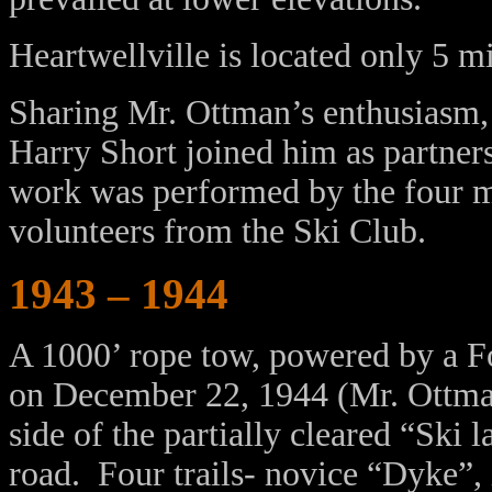
Heartwellville is located only 5 m
Sharing Mr. Ottman’s enthusiasm
Harry Short joined him as partner
work was performed by the four m
volunteers from the Ski Club.
1943 – 1944
A 1000’ rope tow, powered by a For
on December 22, 1944 (Mr. Ottman’
side of the partially cleared “Ski 
road. Four trails- novice “Dyke”