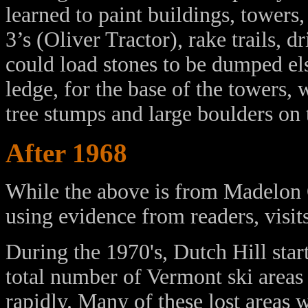
learned to paint buildings, towers
3’s (Oliver Tractor), rake trails, 
could load stones to be dumped el
ledge, for the base of the towers,
tree stumps and large boulders on th
After 1968
While the above is from Madelon O
using evidence from readers, visits
During the 1970's, Dutch Hill sta
total number of Vermont ski areas 
rapidly. Many of these lost areas