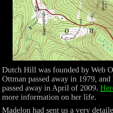
Dutch Hill was founded by Web Ot
Ottman passed away in 1979, and
passed away in April of 2009.
Here
more information on her life.
Madelon had sent us a very detaile