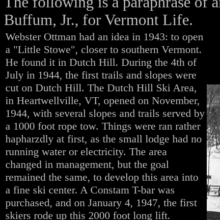
The following is a paraphrase of a
Buffum, Jr., for Vermont Life.
Webster Ottman had an idea in 1943: to open
a "Little Stowe", closer to southern Vermont.
He found it in Dutch Hill. During the 4th of
July in 1944, the first trails and slopes were
cut on Dutch Hill. The Dutch Hill Ski Area,
in Heartwellville, VT, opened on November,
1944, with several slopes and trails served by
a 1000 foot rope tow. Things were ran rather
hapharzdly at first, as the small lodge had no
running water or electricity. The area
changed in management, but the goal
remained the same, to develop this area into
a fine ski center. A Constam T-bar was
purchased, and on January 4, 1947, the first
skiers rode up this 2000 foot long lift.