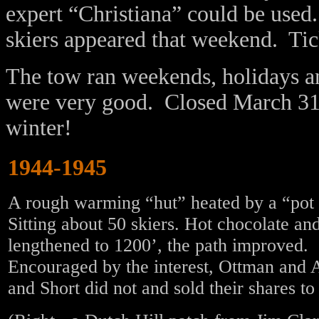
expert “Christiana” could be used
skiers appeared that weekend. Tic
The tow ran weekends, holidays 
were very good. Closed March 31.
winter!
1944-1945
A rough warming “hut” heated by a “pot b
Sitting about 50 skiers. Hot chocolate a
lengthened to 1200’, the path improved. 
Encouraged by the interest, Ottman and
and Short did not and sold their shares t