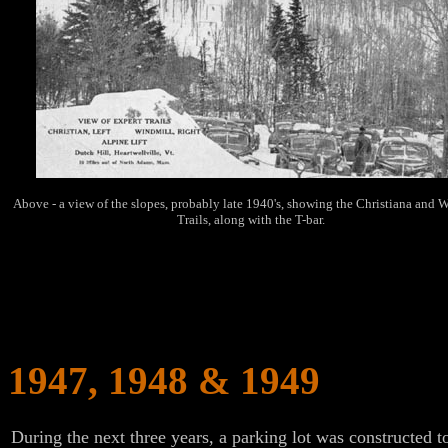
Above - a view of the slopes, probably late 1940's, showing the Christiana and 
Trails, along with the T-bar.
1947, 1948 & 1949
During the next three years, a parking lot was constructed t