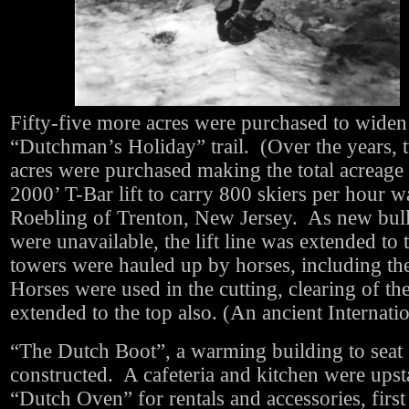
Fifty-five more acres were purchased to widen
“Dutchman’s Holiday” trail. (Over the years,
acres were purchased making the total acreag
2000’ T-Bar lift to carry 800 skiers per hour
Roebling of Trenton, New Jersey. As new bull
were unavailable, the lift line was extended to 
towers were hauled up by horses, including th
Horses were used in the cutting, clearing of the t
extended to the top also. (An ancient Internati
“The Dutch Boot”, a warming building to seat 
constructed. A cafeteria and kitchen were upst
“Dutch Oven” for rentals and accessories, firs