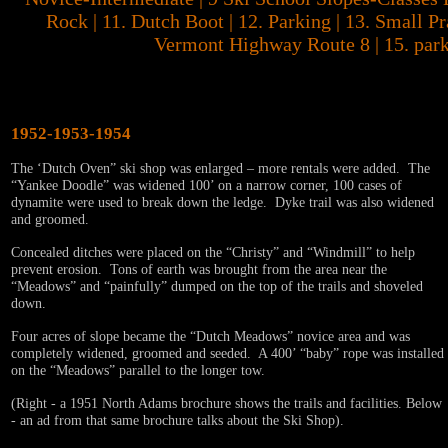
Rock | 11. Dutch Boot | 12. Parking | 13. Small Pr
Vermont Highway Route 8 | 15. park
1952-1953-1954
The ‘Dutch Oven” ski shop was enlarged – more rentals were added. The
“Yankee Doodle” was widened 100’ on a narrow corner, 100 cases of
dynamite were used to break down the ledge. Dyke trail was also widened
and groomed.
Concealed ditches were placed on the “Christy” and “Windmill” to help
prevent erosion. Tons of earth was brought from the area near the
“Meadows” and “painfully” dumped on the top of the trails and shoveled
down.
Four acres of slope became the “Dutch Meadows” novice area and was
completely widened, groomed and seeded. A 400’ “baby” rope was installed
on the “Meadows” parallel to the longer tow.
(Right - a 1951 North Adams brochure shows the trails and facilities. Below
- an ad from that same brochure talks about the Ski Shop).