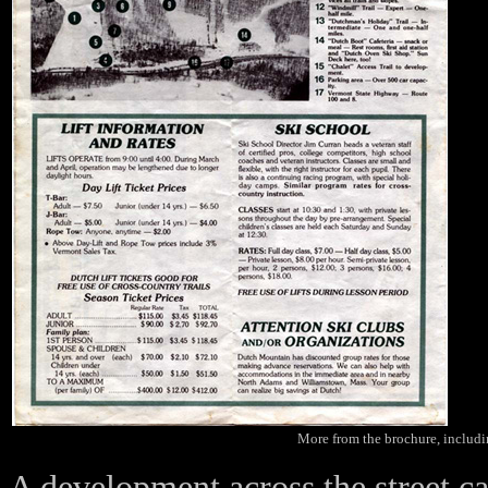
More from the brochure, includin
A development across the street c