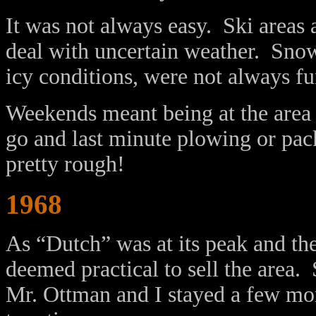
It was not always easy. Ski areas
deal with uncertain weather. Snow
icy conditions, were not always fu
Weekends meant being at the area 
go and last minute plowing or pac
pretty rough!
1968
As “Dutch” was at its peak and th
deemed practical to sell the area.
Mr. Ottman and I stayed a few mon