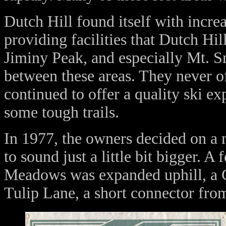
Dutch Hill found itself with incre
providing facilities that Dutch Hi
Jiminy Peak, and especially Mt. S
between these areas. They never o
continued to offer a quality ski e
some tough trails.
In 1977, the owners decided on a
to sound just a little bit bigger. 
Meadows was expanded uphill, a C
Tulip Lane, a short connector fro