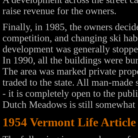
raise revenue for the owners.
Finally, in 1985, the owners decid
competition, and changing ski habi
development was generally stopped
In 1990, all the buildings were bur
The area was marked private prope
traded to the state. All man-made
- it is completely open to the publ
Dutch Meadows is still somewhat 
1954 Vermont Life Article