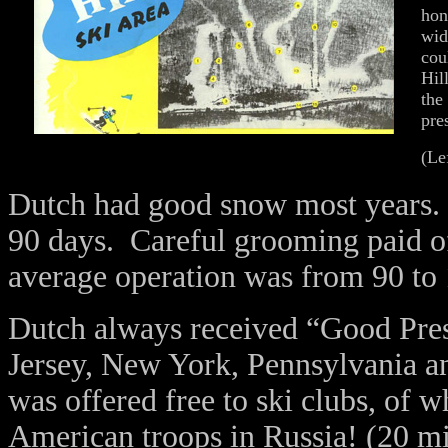
hon
wid
cou
Hil
the
pre
(Le
Dutch had good snow most years. F
90 days. Careful grooming paid of
average operation was from 90 to 
Dutch always received “Good Pres
Jersey, New York, Pennsylvania 
was offered free to ski clubs, of
American troops in Russia! (20 mi