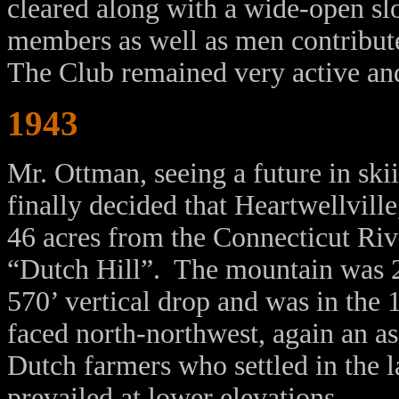
cleared along with a wide-open sl
members as well as men contributed
The Club remained very active an
1943
Mr. Ottman, seeing a future in ski
finally decided that Heartwellvil
46 acres from the Connecticut Riv
“Dutch Hill”. The mountain was 24
570’ vertical drop and was in the 
faced north-northwest, again an a
Dutch farmers who settled in the 
prevailed at lower elevations.