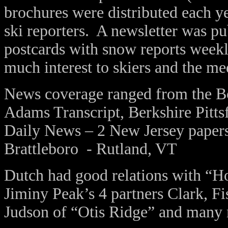
brochures were distributed each ye
ski reporters. A newsletter was pu
postcards with snow reports weekl
much interest to skiers and the me
News coverage ranged from the Bo
Adams Transcript, Berkshire Pitts
Daily News – 2 New Jersey paper
Brattleboro - Rutland, VT
Dutch had good relations with “
Jiminy Peak’s 4 partners Clark, 
Judson of “Otis Ridge” and many