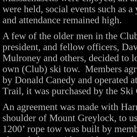
were held, social events such as 
and attendance remained high.
A few of the older men in the Cl
president, and fellow officers, D
Mulroney and others, decided to loo
own (Club) ski tow. Members agr
by Donald Canedy and operated 
Trail, it was purchased by the Ski
An agreement was made with Harr
shoulder of Mount Greylock, to us
1200’ rope tow was built by membe