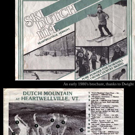
An early 1980's brochure, thanks to Dwight B