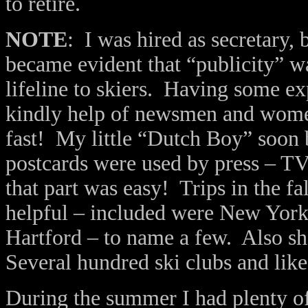
to retire.
NOTE
: I was hired as secretary,
became evident that “publicity” 
lifeline to skiers. Having some e
kindly help of newsmen and women,
fast! My little “Dutch Boy” soo
postcards were used by press – TV
that part was easy! Trips in the fa
helpful – included were New York C
Hartford – to name a few. Also sh
Several hundred ski clubs and lik
During the summer I had plenty of