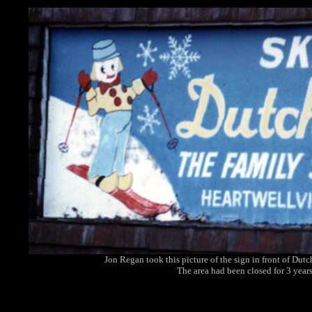
Jon Regan took this picture of the sign in front of Dut
The area had been closed for 3 years