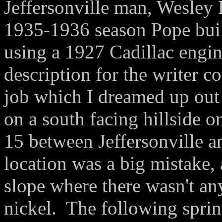
Jeffersonville man, Wesley 
1935-1936 season Pope buil
using a 1927 Cadillac engi
description for the writer c
job which I dreamed up out
on a south facing hillside 
15 between Jeffersonville 
location was a big mistake, a
slope where there wasn't any
nickel. The following sprin