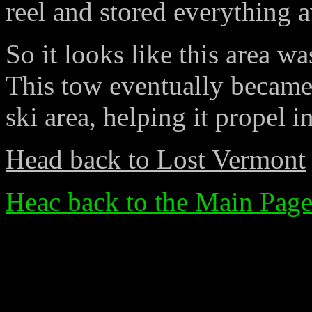
reel and stored everything a
So it looks like this area w
This tow eventually became 
ski area, helping it propel i
Head back to Lost Vermont
Heac back to the Main Pag