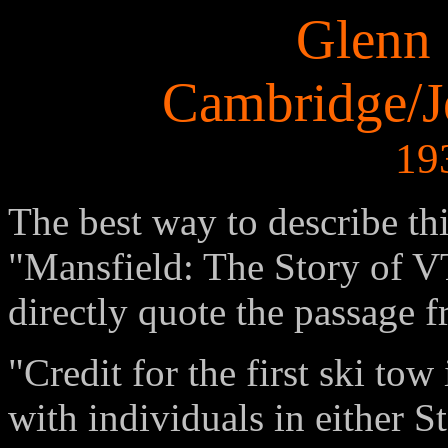
Glenn 
Cambridge/Je
19
The best way to describe th
"Mansfield: The Story of VT
directly quote the passage 
"Credit for the first ski tow
with individuals in either S