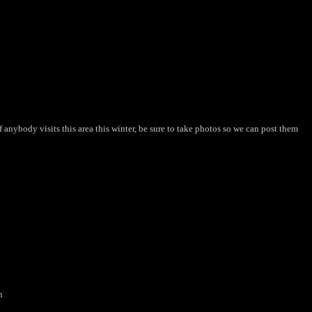
 anybody visits this area this winter, be sure to take photos so we can post them
n