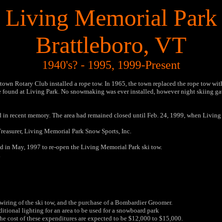
Living Memorial Park
Brattleboro, VT
1940's? - 1995, 1999-Present
wn Rotary Club installed a rope tow. In 1965, the town replaced the rope tow with a
e found at Living Park. No snowmaking was ever installed, however night skiing gave
and in recent memory. The area had remained closed until Feb. 24, 1999, when Living
Treasurer, Living Memorial Park Snow Sports, Inc.
 in May, 1997 to re-open the Living Memorial Park ski tow.
.
iring of the ski tow, and the purchase of a Bombardier Groomer.
itional lighting for an area to be used for a snowboard park
e cost of these expenditures are expected to be $12,000 to $15,000.