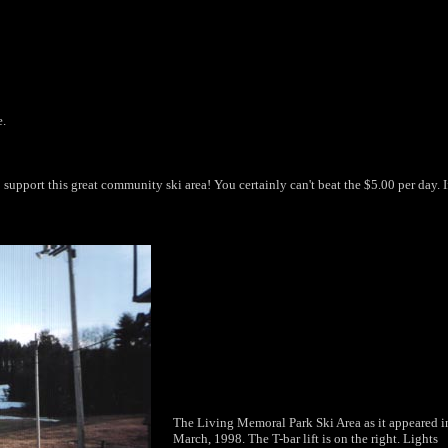
e.
support this great community ski area! You certainly can't beat the $5.00 per day. If
The Living Memoral Park Ski Area as it appeared i
March, 1998. The T-bar lift is on the right. Lights