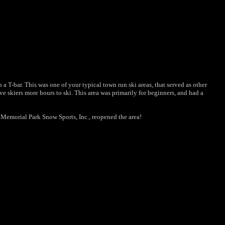
 T-bar. This was one of your typical town run ski areas, that served as other
 skiers more hours to ski. This area was primarily for beginners, and had a
 Memorial Park Snow Sports, Inc., reopened the area!