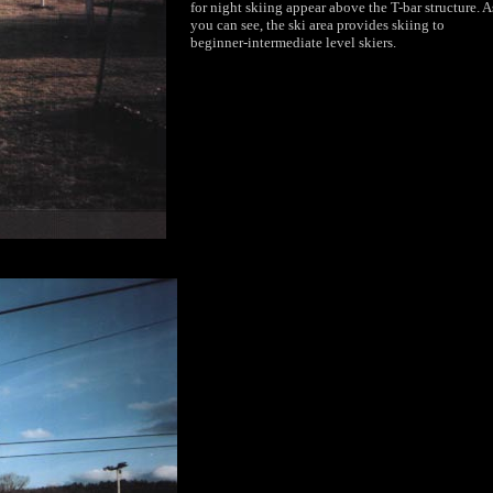
for night skiing appear above the T-bar structure. A
you can see, the ski area provides skiing to
beginner-intermediate level skiers.