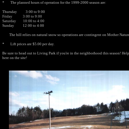
* The planned hours of operation for the 1999-2000 season are:
Thursday 3:00 to 9:00
Friday 3:00 to 9:00
Saturday 10:00 to 4:00
Sunday 12:00 to 4:00
The hill relies on natural snow so operations are contingent on Mother Natur
* Lift prices are $5.00 per day.
Be sure to head out to Living Park if you're in the neighborhood this season! Help 
here on the site!