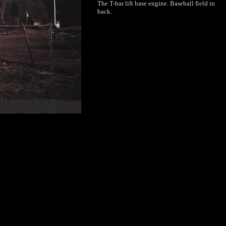
The T-bar lift base engine. Baseball field in
back.