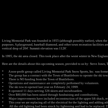
Living Memorial Park was founded in 1955 (although possibly earlier), when the to
purposes. A playground, baseball diamond, and other town recreation facilities ar
vertical drop of 204'. Summit elevation was 1126'.
In 1995, the ski area closed. This took place after the worst winter in New Engl
Here are the details about this upcoming season, provided to us by: Steve Jones, 
* A non-profit group called Living Memorial Park Snow Sports, Inc. was formed
* The group has a contract with the Town of Brattleboro to operate the ski tow
* There is NO funding from the Town of Brattleboro.
* Operations and maintenance are completely performed by volunteers.
* The ski tow re-opened last year on February 24, 1999.
* It operated 11 days serving 326 skiers and snowboarders.
* Over $80,000 has been raised through fundraising and contributions,
* Major improvements have included reconstruction of the upper lift shack, rew
* This year we are replacing all of the electrical for the lighting and adding add
* All the old lighting had been struck by lightening and had to be replaced. Th