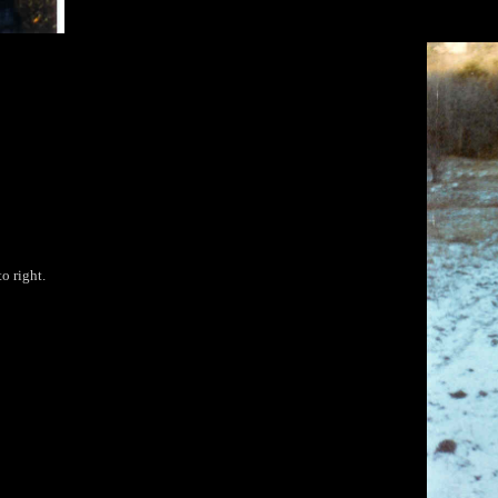
o right.