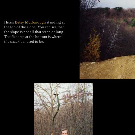
Here's
Betsy McDonough
standing at
the top of the slope. You can see that
the slope is not all that steep or long.
The flat area at the bottom is where
the snack bar used to be.