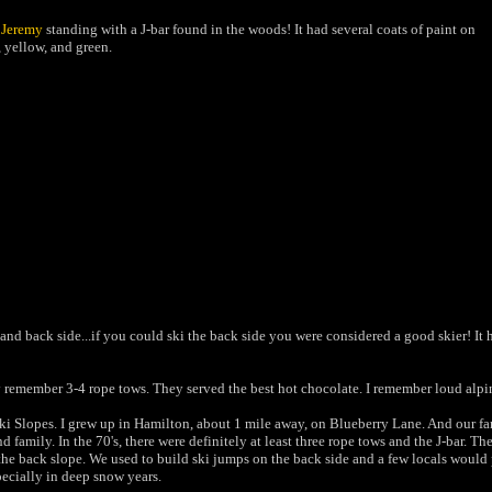
s
Jeremy
standing with a J-bar found in the woods! It had several coats of paint on
d, yellow, and green.
ont and back side...if you could ski the back side you were considered a good skier! I
y remember 3-4 rope tows. They served
the best hot chocolate. I remember
loud alpi
 Slopes. I grew up in Hamilton, about 1 mile away, on Blueberry Lane. And our famil
amily. In the 70's, there were definitely at least three rope tows and the J-bar. The
he back slope. We used to build ski jumps on the back side and a few locals would pra
specially in deep snow years.