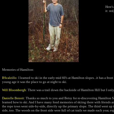
Here'
it: re
Memories of Hamilton:
BScalzillo
:
I learned to ski in the early-mid 60's at Hamilton slopes...it has a fr
young age it was the place to go at night to ski.
Will Bloombergh
: There was a trail down the backside of Hamilton Hill
but I onl
Danielle Benoit:
Thanks so much to you and Betsy for re-discovering Hamilton Ski
learned how to ski. And I have many fond memories of skiing there with friends and f
the rope tows went side-by-side, directly up the primary slope. The third went up t
side, too. The woods on the front side were full of cat trails we made each year, e