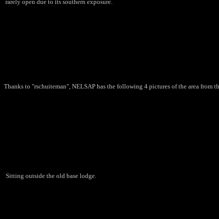
rarely open due to its southern exposure.
Thanks to "rschuiteman", NELSAP has the following 4 pictures of the area from th
Sitting outside the old base lodge.