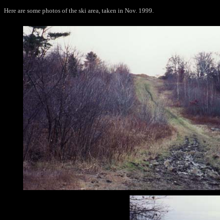
Here are some photos of the ski area, taken in Nov. 1999.