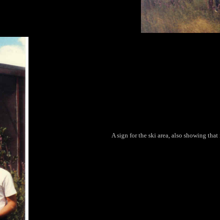
A sign for the ski area, also showing tha