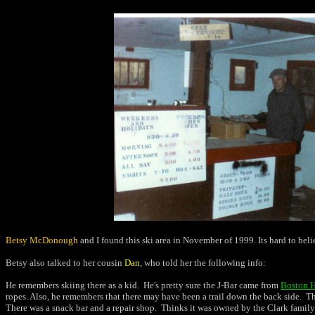
Betsy McDonough
and I found this ski area in November of 1999. Its hard to believe
Betsy also talked to her cousin
Dan
, who told her the following info:
He remembers skiing there as a kid. He's pretty sure the J-Bar came from
Boston H
ropes. Also, he remembers that there may have been a trail down the back side. The
There was a snack bar and a repair shop. Thinks it was owned by the Clark family 