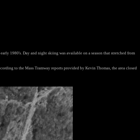
 early 1980's. Day and night skiing was available on a season that stretched from
 According to the Mass Tramway reports provided by Kevin Thomas, the area closed