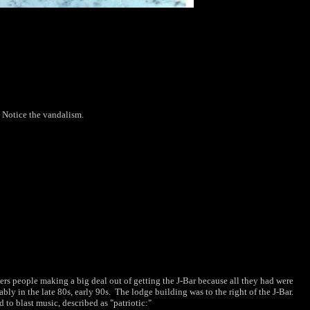
 Notice the vandalism.
bers people making a big deal out of getting the J-Bar because all they had were
y in the late 80s, early 90s. The lodge building was to the right of the J-Bar.
to blast music, described as "patriotic:"