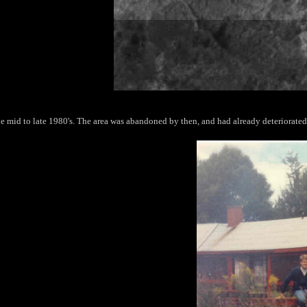
e mid to late 1980's. The area was abandoned by then, and had already deteriorated