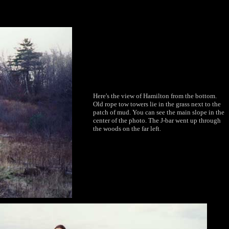
Here's the view of Hamilton from the bottom.
Old rope tow towers lie in the grass next to the
patch of mud. You can see the main slope in the
center of the photo. The J-bar went up through
the woods on the far left.