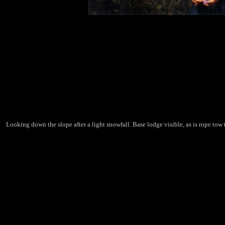
Looking down the slope after a light snowfall. Base lodge visible, as is rope tow t