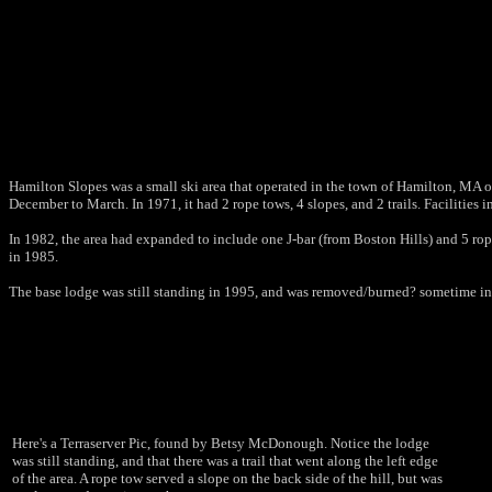
Hamilton Slopes was a small ski area that operated in the town of Hamilton, MA of
December to March. In 1971, it had 2 rope tows, 4 slopes, and 2 trails. Facilities i
In 1982, the area had expanded to include one J-bar (from Boston Hills) and 5 r
in 1985.
The base lodge was still standing in 1995, and was removed/burned? sometime in t
Here's a Terraserver Pic, found by Betsy McDonough. Notice the lodge
was still standing, and that there was a trail that went along the left edge
of the area. A rope tow served a slope on the back side of the hill, but was