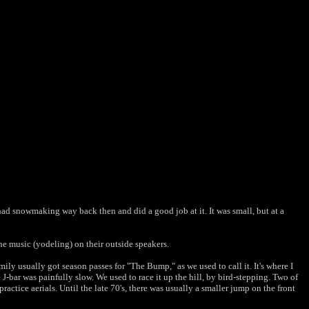
t had snowmaking way back then and did a good job at it. It was small, but at a
ne music (yodeling) on their outside speakers.
y usually got season passes for "The Bump," as we used to call it. It's where I
 J-bar was painfully slow. We used to race it up the hill, by bird-stepping. Two of
ctice aerials. Until the late 70's, there was usually a smaller jump on the front