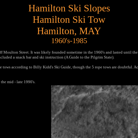
Hamilton Ski Slopes
Hamilton Ski Tow
Hamilton, MA
Y
1960's-1985
f Moulton Street. It was likely founded sometime in the 1960's and lasted until the
ncluded a snack bar and ski instruction (A Guide to the Pilgrim State).
ope tows according to Billy Kidd's Ski Guide, though the 5 rope tows are doubtful.
he mid - late 1990's.