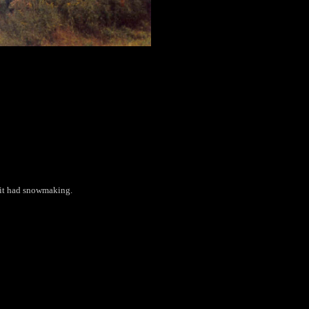
t it had snowmaking.