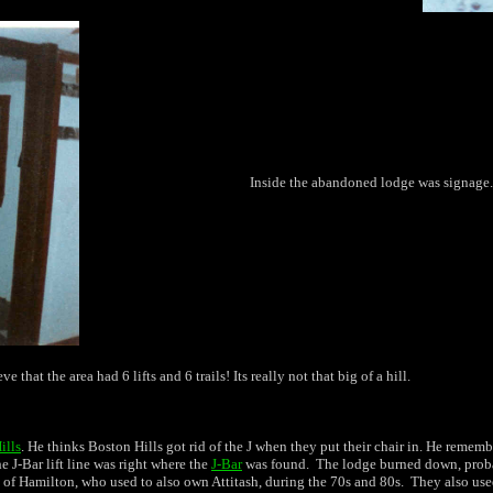
Inside the abandoned lodge was signage.
 that the area had 6 lifts and 6 trails! Its really not that big of a hill.
ills
. He thinks Boston Hills got rid of the J when they put their chair in. He remem
 J-Bar lift line was right where the
J-Bar
was found. The lodge burned down, probabl
of Hamilton, who used to also own Attitash, during the 70s and 80s. They also used 