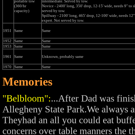
portable tow
intermediate. Served by tow.
(360/hr
Novice - 2400' long, 350' drop, 12-15' wide, needs 9" to s
capacity)
served by tow.
Spillway - 2100' long, 465' drop, 12-100' wide, needs 12" 
expert. Not served by tow.
1951
Same
Same
1952
Same
Same
1953
Same
Same
1961
Same
Unknown, probably same
1970
Same
Same
Memories
"Belbloom":
...After Dad was fini
Allegheny State Park.We always at
Theyhad an all you could eat buff
concerns over table manners the t