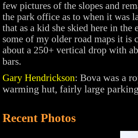
few pictures of the slopes and re
the park office as to when it was l
that as a kid she skied here in the 
some of my older road maps it is c
about a 250+ vertical drop with ab
bars.
was a ro
Gary Hendrickson
: Bova
warming hut, fairly large parkin
Recent Photos