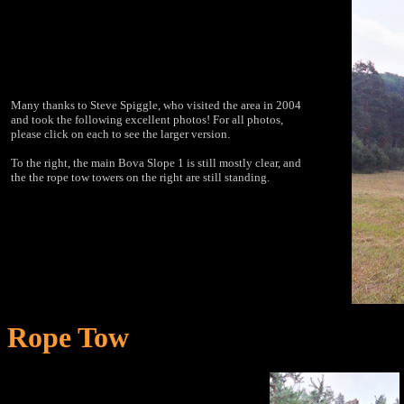
Many thanks to Steve Spiggle, who visited the area in 2004
and took the following excellent photos! For all photos,
please click on each to see the larger version.
To the right, the main Bova Slope 1 is still mostly clear, and
the the rope tow towers on the right are still standing.
Rope Tow