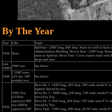
By The Year
Year
Lifts
Trails
Spillway - 2000' long, 460' drop. Starts on a hill in back o
Administration Building. Novice Run - 2200' long. Starts
1939
None
point as Spillway. Bova Trail - Cross country trails with fl
drops and rises.
Late
1000' tow
See below
1940's
2 1000' tows,
1949
225' rise. 500'
See below
portable tow
Bova No. 1- 1450' long, 283' drop, 200' wide, needs 6" to 
lighted. Served by tow.
1000' Tow
Bova No. 2 - 1000' long, 218' drop, 130' wide, needs 9" to
(1350/hr
Served by Tow.
capacity), 900'
Bova No. 3 - 850' long, 204' drop, 130' wide, nees 9" to sk
tow (500/hr
Served by Tow.
1950
capacity), 500'
Bova Trail - 1500' long, 260' drop, 20-50' wide, needs 9" t