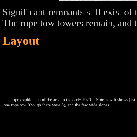
Significant remnants still exist o
The rope tow towers remain, and th
Layout
The topographic map of the area in the early 1970's. Note how it shows just
one rope tow (though there were 3), and the few wide slopes.