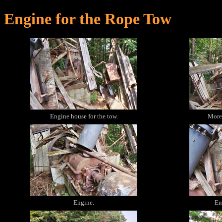
Engine for the Rope Tow
Engine house for the tow.
More 
Engine.
En