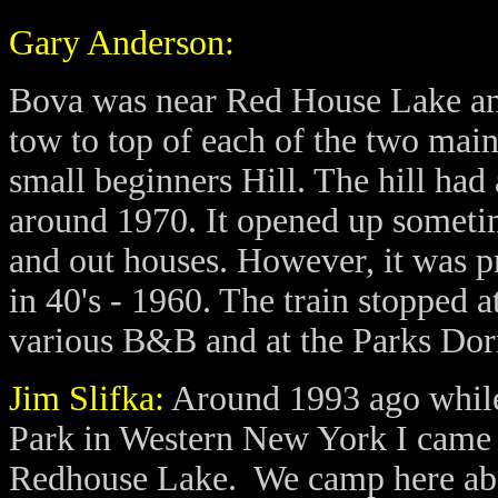
Gary Anderson:
Bova was near Red House Lake and
tow to top of each of the two main 
small beginners Hill. The hill had 
around 1970. It opened up someti
and out houses. However, it was p
in 40's - 1960. The train stopped 
various B&B and at the Parks Dor
Jim Slifka:
Around 1993 ago while
Park in Western New York I came a
Redhouse Lake. We camp here about