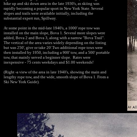
hike up and ski down area in the late 1930's, as skiing was
rapidly becoming a popular sport in New York State. Several
slopes and trails were available initially, including the
substantial expert run, Spillway.
At some point in the mid-late 1940's, a 1000' rope tow was
installed on the main slope, Bova 1. Several more slopes were
added, Bova 2 and Bova 3, along with a narrow "Bova Trail".
The vertical of the area varies widely depending on the listing
but was 250', give or take 20'.Two additional rope tows were
then installed by 1950, including a 900' tow, and a 500' portable
tow, that mainly served a beginner slope. Rates were
inexpensive - 75 cents weekdays and $1.00 weekends!
(Right -a view of the area in late 1940's, showing the main and
lengthy rope tow, and the wide, smooth slope of Bova 1. From a
Ski New York Guide).