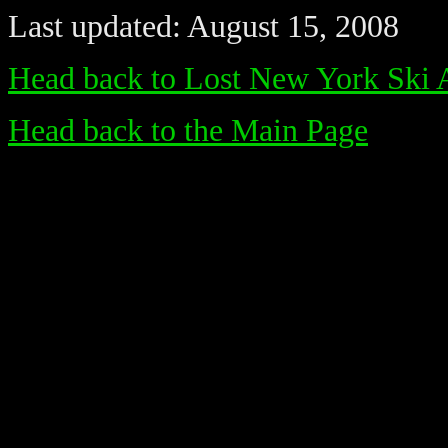
Last updated: August 15, 2008
Head back to Lost New York Ski 
Head back to the Main Page