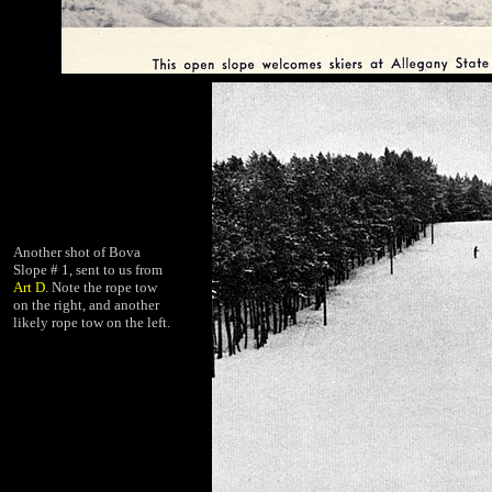
Another shot of Bova
Slope # 1, sent to us from
Art D
. Note the rope tow
on the right, and another
likely rope tow on the left.