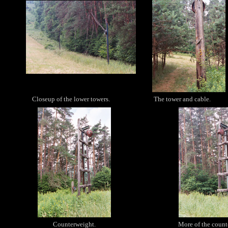
Closeup of the lower towers.
The tower and cable.
Counterweight.
More of the count