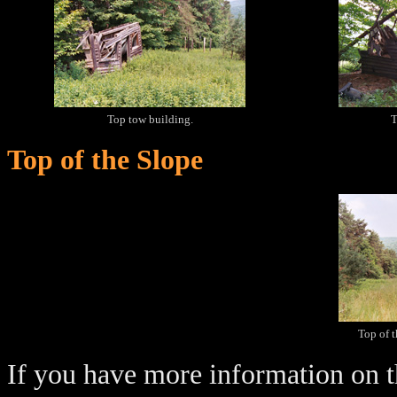
Top tow building.
T
Top of the Slope
Top of 
If you have more information on th