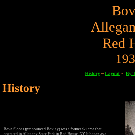
Bov
Allegan
Red 
193
History
~
Layout
~
By 
History
Bova Slopes (pronounced Bov-ay) was a former ski area that
operated in Allegany State Park in Red House, NY. It began as a