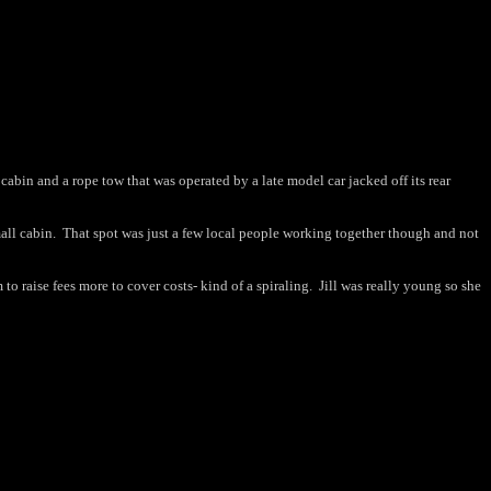
cabin and a rope tow that was operated by a late model car jacked off its rear
all cabin.
That spot was just a few local people working together though and not
to raise fees more to cover costs- kind of a spiraling.
Jill was really young so she