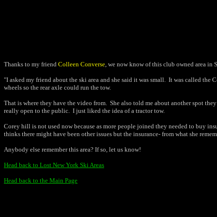
Thanks to my friend
Colleen Converse
, we now know of this club owned area in S
"I asked my friend about the ski area and she said it was small.
It was called the 
wheels so the rear axle could run the tow.
That is where they have the video from.
She also told me about another spot they 
really open to the public.
I just liked the idea of a tractor tow.
Corey hill is not used now because as more people joined they needed to buy insu
thinks there might have been other issues but the insurance- from what she remem
Anybody else remember this area? If so, let us know!
Head back to Lost New York Ski Areas
Head back to the Main Page