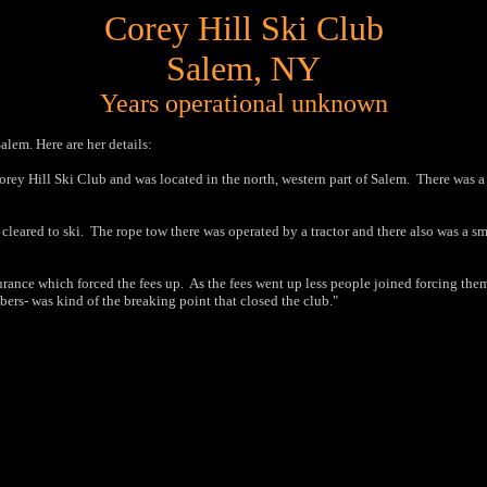
Corey Hill Ski Club
Salem, NY
Years operational unknown
alem. Here are her details:
Corey Hill Ski Club and was located in the north, western part of Salem.
There was a 
cleared to ski.
The rope tow there was operated by a tractor and there also was a sm
rance which forced the fees up.
As the fees went up less people joined forcing them 
bers- was kind of the breaking point that
closed the club.
"