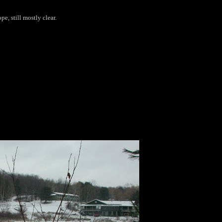
pe, still mostly clear.