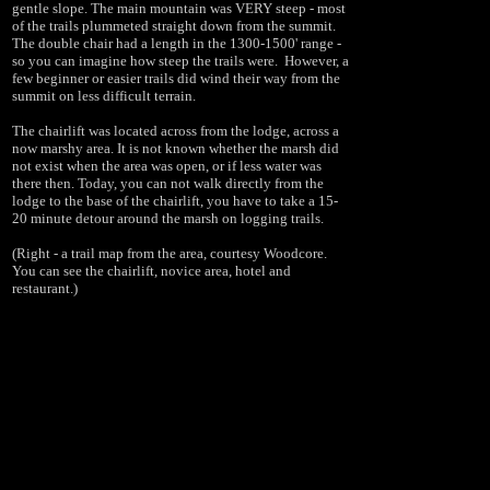
gentle slope. The main mountain was VERY steep - most
of the trails plummeted straight down from the summit.
The double chair had a length in the 1300-1500' range -
so you can imagine how steep the trails were.
However, a
few beginner or easier trails did wind their way from the
summit on less difficult terrain.
The chairlift was located across from the lodge, across a
now marshy area. It is not known whether the marsh did
not exist when the area was open, or if less water was
there then. Today, you can not walk directly from the
lodge to the base of the chairlift, you have to take a 15-
20 minute detour around the marsh on logging trails.
(Right - a trail map from the area, courtesy Woodcore.
You can see the chairlift, novice area, hotel and
restaurant.)