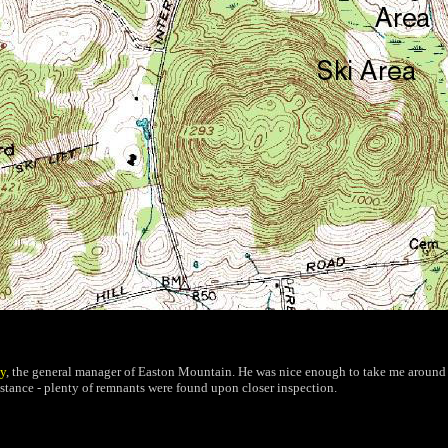
y
, the general manager of Easton Mountain. He was nice enough to take me around t
istance - plenty of remnants were found upon closer inspection.