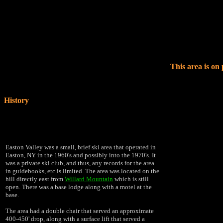
This area is on
History
Easton Valley was a small, brief ski area that operated in
Easton, NY in the 1960's and possibly into the 1970's.
It
was a private ski club, and thus, any records for the area
in guidebooks, etc is limited. The area was located on the
hill directly east from
Willard Mountain
which is still
open. There was a base lodge along with a motel at the
base.
The area had a double chair that served an approximate
400-450' drop, along with a surface lift that served a