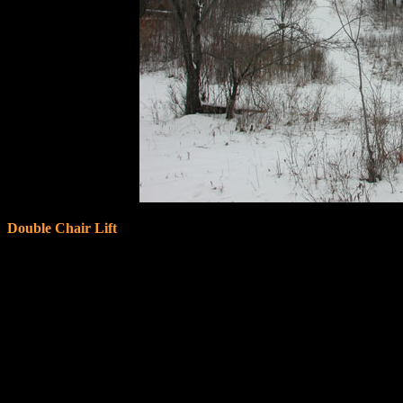
Double Chair Lift