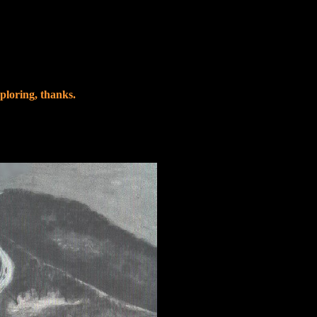
ploring, thanks.