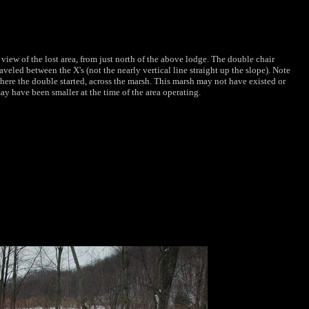
 view of the lost area, from just north of the above lodge. The double chair
raveled between the X's (not the nearly vertical line straight up the slope). Note
here the double started, across the marsh. This marsh may not have existed or
ay have been smaller at the time of the area operating.