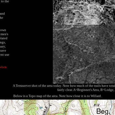
 to the
 and
the
known
a men's
olated
ngs,
ary,
 have
ent use
 when
A Terraserver shot of the area today. Note how much of the trails have to
fairly clear. A=Beginner's Area, B=Lodge, a
Below is a Topo map of the area. Note how close it is to Willard.