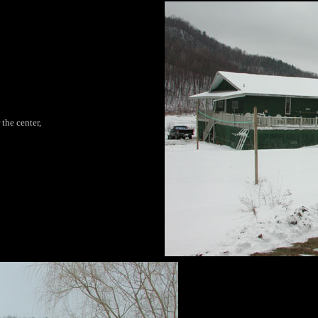
 the center,