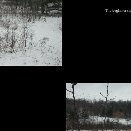
The beginner slo