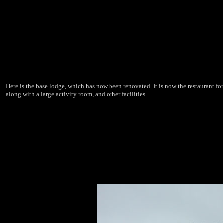
Here is the base lodge, which has now been renovated. It is now the restaurant for
along with a large activity room, and other facilities.