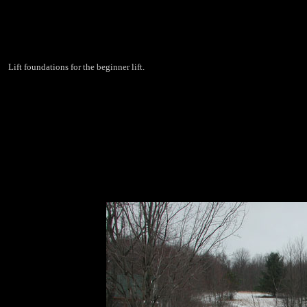
Lift foundations for the beginner lift.