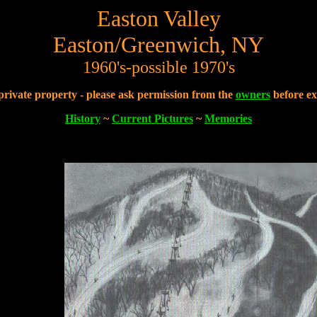
Easton Valley
Easton/Greenwich, NY
1960's-possible 1970's
 private property - please ask permission from the
owners
before ex
History
~
Current Pictures
~
Memories