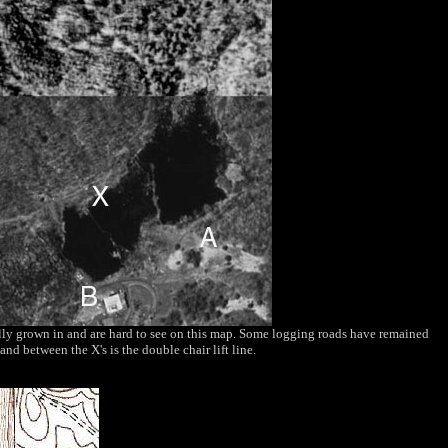
tally grown in and are hard to see on this map. Some logging roads have remained
nd between the X's is the double chair lift line.