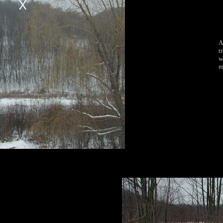
A
t
w
m