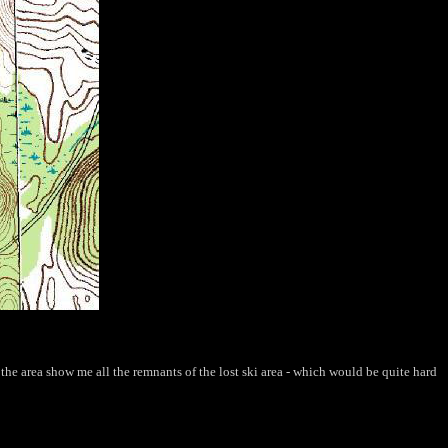
he area show me all the remnants of the lost ski area - which would be quite hard