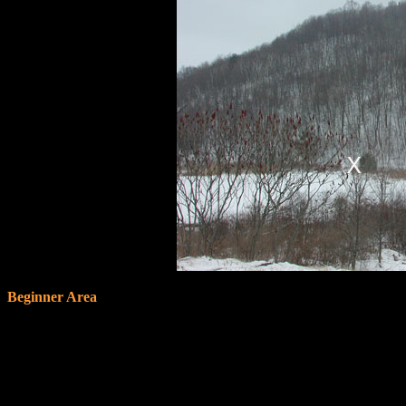
Beginner Area