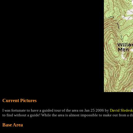
Current Pictures
I was fortunate to have a guided tour of the area on Jan 25 2006 by
David Sledesk
to find without a guide! While the area is almost impossible to make out from a d
Base Area