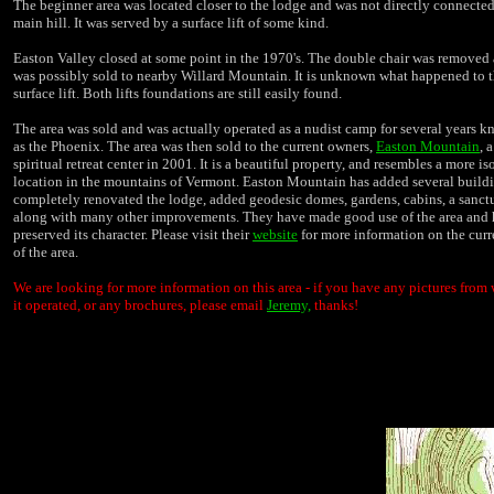
The beginner area was located closer to the lodge and was not directly connected
main hill. It was served by a surface lift of some kind.
Easton Valley closed at some point in the 1970's. The double chair was removed
was possibly sold to nearby Willard Mountain. It is unknown what happened to 
surface lift. Both lifts foundations are still easily found.
The area was sold and was actually operated as a nudist camp for several years 
as the Phoenix. The area was then sold to the current owners,
Easton Mountain
, 
spiritual retreat center in 2001. It is a beautiful property, and resembles a more is
location in the mountains of Vermont. Easton Mountain has added several buildi
completely renovated the lodge, added geodesic domes, gardens, cabins, a sanctu
along with many other improvements. They have made good use of the area and
preserved its character. Please visit their
website
for more information on the curr
of the area.
We are looking for more information on this area - if you have any pictures from
it operated, or any brochures, please email
Jeremy,
thanks!