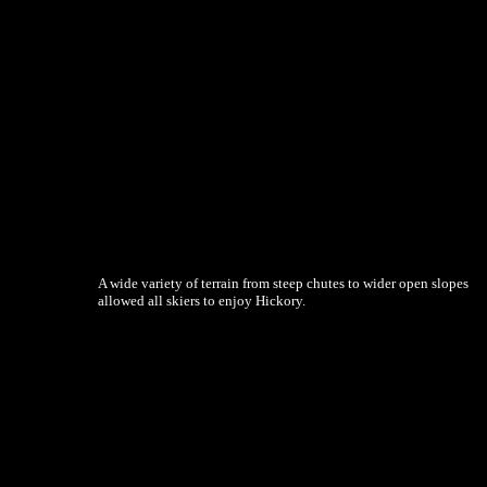
A wide variety of terrain from steep chutes to wider open slopes
allowed all skiers to enjoy Hickory.