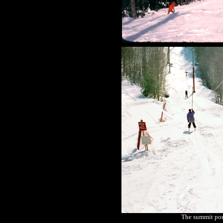
The summit pom