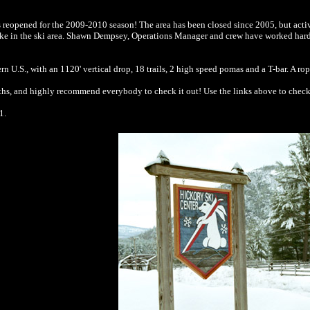
has reopened for the 2009-2010 season! The area has been closed since 2005, but acti
e in the ski area. Shawn Dempsey, Operations Manager and crew have worked hard to c
stern U.S., with an 1120' vertical drop, 18 trails, 2 high speed pomas and a T-bar. A r
hs, and highly recommend everybody to check it out! Use the links above to check 
1.