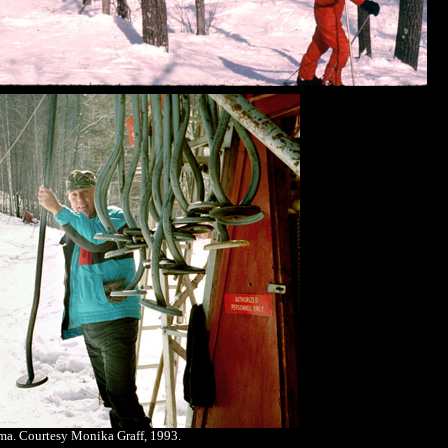
a. Courtesy Monika Graff, 1993.