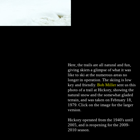
Here, the trails are all natural and fun,
giving skiers a glimpse of what it was
like to ski at the numerous areas no
longer in operation. The skiing is low
key and friendly.
Bob Miller
sent us this
photo of a trail at Hickory, showing the
natural snow and the somewhat gladed
terrain, and was taken on February 18,
1979. Click on the image for the larger
version.
Hickory operated from the 1940's until
2005, and is reopening for the 2009-
2010 season.