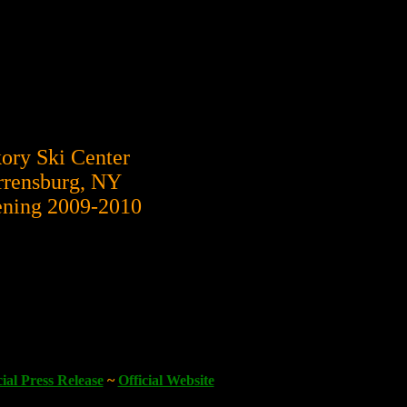
ory Ski Center
rensburg, NY
ning 2009-2010
cial Press Release
~
Official Website