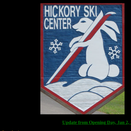
Update from Opening Day, Jan 2,