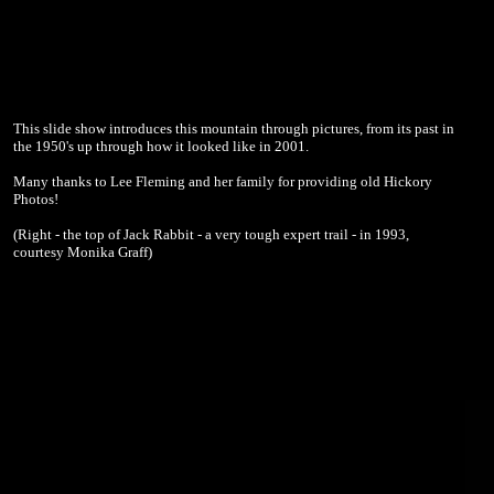
This slide show introduces this mountain through pictures, from its past in
the 1950's up through how it looked like in 2001.
Many thanks to Lee Fleming and her family for providing old Hickory
Photos!
(Right - the top of Jack Rabbit - a very tough expert trail - in 1993,
courtesy Monika Graff)