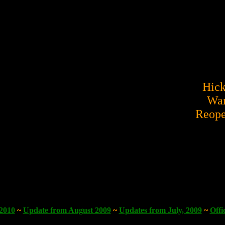
Hick
War
Reope
 2010
~
Update from August 2009
~
Updates from July, 2009
~
Offi