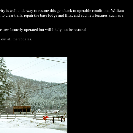
vity is well underway to restore this gem back to operable conditions. William
lear trails, repair the base lodge and lifts,, and add new features, such as a
ope tow formerly operated but will likely not be restored.
out all the updates.