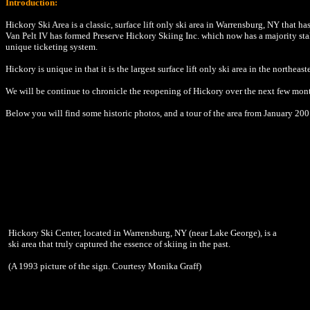
Introduction:
Hickory Ski Area is a classic, surface lift only ski area in Warrensburg, NY that 
Van Pelt IV has formed Preserve Hickory Skiing Inc. which now has a majority stak
unique ticketing system.
Hickory is unique in that it is the largest surface lift only ski area in the northea
We will be continue to chronicle the reopening of Hickory over the next few mont
Below you will find some historic photos, and a tour of the area from January 200
Hickory Ski Center, located in Warrensburg, NY (near Lake George), is a
ski area that truly captured the essence of skiing in the past.
(A 1993 picture of the sign. Courtesy Monika Graff)