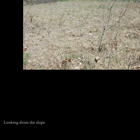
Looking down the slope.