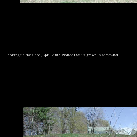
Looking up the slope, April 2002. Notice that its grown in somewhat.