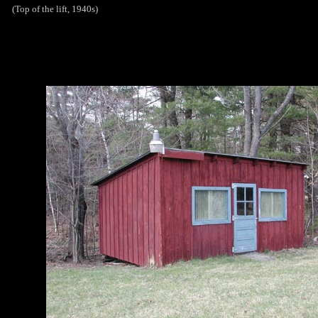
(Top of the lift, 1940s)