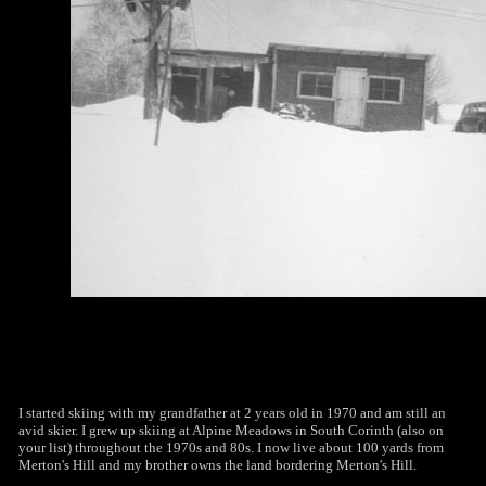
I started skiing with my grandfather at 2 years old in 1970 and am still an
avid skier. I grew up skiing at Alpine Meadows in South Corinth (also on
your list) throughout the 1970s and 80s. I now live about 100 yards from
Merton's Hill and my brother owns the land bordering Merton's Hill.