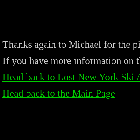
Thanks again to Michael for the pi
If you have more information on th
Head back to Lost New York Ski 
Head back to the Main Page