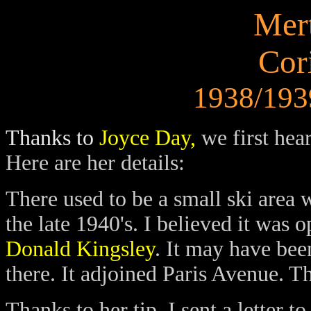
Mert
Cor
1938/1939
Thanks to
Joyce Day,
we first hea
Here are her details:
There used to be a small ski area 
the late 1940's. I believed it was
Donald Kingsley
. It may have bee
there. It adjoined Paris Avenue. Th
Thanks to her tip, I sent a letter 