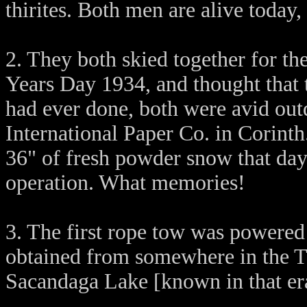
thirites. Both men are alive today,
2. They both skied together for t
Years Day 1934, and thought that t
had ever done, both were avid ou
International Paper Co. in Corint
36" of fresh powder snow that day 
operation. What memories!
3. The first rope tow was powered
obtained from somewhere in the T
Sacandaga Lake [known in that era