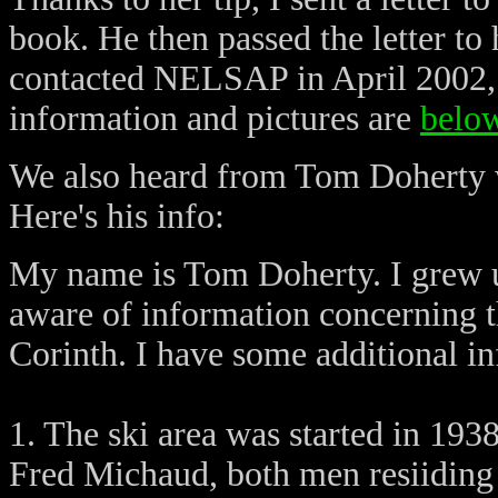
book. He then passed the letter to
contacted NELSAP in April 2002, 
information and pictures are
belo
We also heard from Tom Doherty w
Here's his info:
My name is Tom Doherty. I grew u
aware of information concerning t
Corinth. I have some additional in
1. The ski area was started in 19
Fred Michaud, both men resiiding i