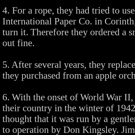
4. For a rope, they had tried to us
International Paper Co. in Corinth,
turn it. Therefore they ordered a 
out fine.
5. After several years, they repla
they purchased from an apple orch
6. With the onset of World War II
their country in the winter of 1942
thought that it was run by a gent
to operation by Don Kingsley. Jim 