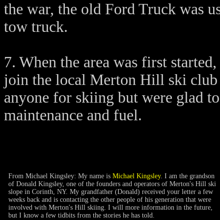
the war, the old Ford Truck was us
tow truck.
7. When the area was first started
join the local Merton Hill ski clu
anyone for skiing but were glad to
maintenance and fuel.
From Michael Kingsley: My name is
Michael Kingsley
. I am the grandson
of Donald Kingsley, one of the founders and operators of Merton's Hill ski
slope in Corinth, NY. My grandfather (Donald) received your letter a few
weeks back and is contacting the other people of his generation that were
involved with Merton's Hill skiing. I will more information in the future,
but I know a few tidbits from the stories he has told.