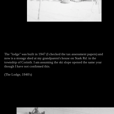
The "lodge" was built in 1947 (I checked the tax assessment papers) and
now is a storage shed at my grandparent's house on Stark Rd. in the
township of Corinth. I am assuming the ski slope opened the same year
though I have not confirmed this.
(The Lodge, 1940's)