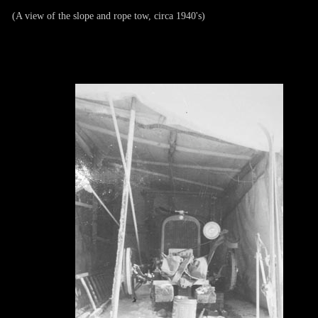
(A view of the slope and rope tow, circa 1940's)