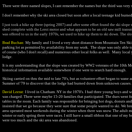
There were three named slopes, I cant remember the names but the third was very s
I don't remember why the ski area closed but soon after a local teenage kid burned
I just took a hike up there (spring 2007) and after some effort found the ski slope
shed complete with the Leroi motor and what appears to be an old saw mill transmis
was offered to us in the early 1970s, we used to hike up them to ski down. The slop
Brad Buchan:
My family and I lived a very short distance from Mountain Ten Ski S
parking lot as permitted by availability from my work. The slope was only able to
of course (who I don't recall) and numerous other local folks as well. Many local 
lodge.
It is my understanding that the slope was created by WW2 veterans of the 10th Mo
historical information available somewhere if one were to search hard enough.
Skiing carried on thru the mid to late 70's, but as volunteer effort began to wan
Summer of '79 to discover that the lodge had burned down from unknown causes. It w
David Leerat:
I lived in Chatham. NY in the 1970's. I had three young boys and w
was charged. There were maybe 15-20 families that participated. The dues went for
tables in the room. Each family was responsible for bringing hot dogs, donuts and
insisted that we go because they were sure that some people wanted to ski. We br
area operated most weekends during the winter when there was snow. The adult membe
winter or early spring there were races. I still have a small ribbon that one of m
were too much and the ski area was abandoned.