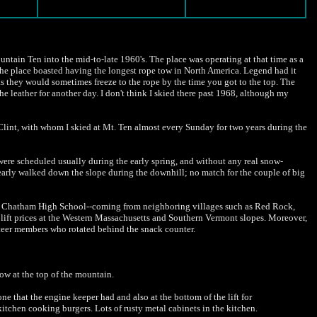
ountain Ten into the mid-to-late 1960's. The place was operating at that time as a
The place boasted having the longest rope tow in North America. Legend had it
 as they would sometimes freeze to the rope by the time you got to the top. The
e leather for another day. I don't think I skied there past 1968, although my
r Clint, with whom I skied at Mt. Ten almost every Sunday for two years during the
were scheduled usually during the early spring, and without any real snow-
early walked down the slope during the downhill; no match for the couple of big
rom Chatham High School--coming from neighboring villages such as Red Rock,
lift prices at the Western Massachusetts and Southern Vermont slopes. Moreover,
unteer members who rotated behind the snack counter.
 tow at the top of the mountain.
ne that the engine keeper had and also at the bottom of the lift for
kitchen cooking burgers. Lots of rusty metal cabinets in the kitchen.