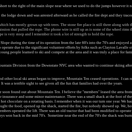
hort to the right of the main slope near where we used to do the jumps however it n
 the lodge down and was arrested afterward as he called the fire dept and they traced
 which has mostly grown up with trees. The stone fire place is still there along with 
sion that pulled the rope. The phone wire is still up as is some of the wheel rims t
e is very steep and I remember it took a lot of strength to hold the rope.
lope during the time of its operation from the late 60's into the 70's and enjoyed 
 operate due to the significant volunteer efforts by folks such as Clayton Lavalle 
young people learned to ski and compete at the area and it was truly a place for fami
untain Division from the Downstate NYC area who wanted to continue skiing after the
e and other local ski areas began to improve, Mountain Ten ceased operations. I can
as a terrible sight to see given all the fun that families had over the years.
e soon found out about Mountain Ten. I believe the "members" leased the area from 
 insurance and some minor maintenance. There was a small shack at the foot of the hi
 hot chocolate on a rotating basis. I remember when it was our turn one year. We ha
ought the food, opened up the shack, started the fire, but nobody showed up. We, ho
rs operated the lift. There was an old tractor that had been modified to operate as 
y boys won back in the mid 70's. Sometime near the end of the 70's the shack was bu