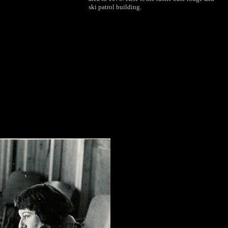
ski patrol building.