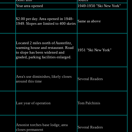
Year area opened
1949-1950 "Ski New York"
$2.00 per day. Area opened in 1948-
Same as above
1949. Slopes are limited to 400 skeirs
Located 2 miles north of Austerlitz,
warming house and restaurant. Road
1951 "Ski New York"
to slope has been widened and
graded, parking facilities enlarged.
Area's use diminishes, likely closes
Several Readers
around this time
Last year of operation
Tom Palchinis
Arsonist torches base lodge, area
Several Readers
closes permanent