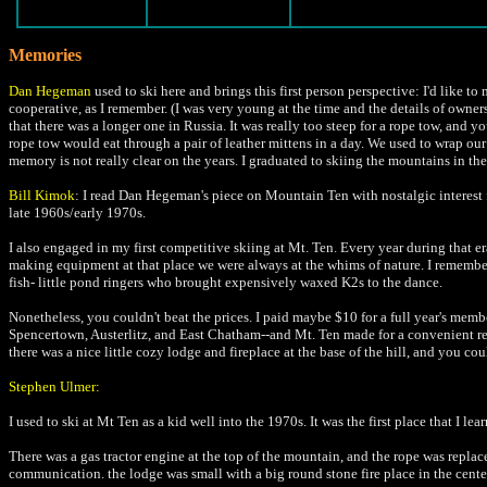
Memories
Dan Hegeman
used to ski here and brings this first person perspective: I'd like t
cooperative, as I remember. (I was very young at the time and the details of own
that there was a longer one in Russia. It was really too steep for a rope tow, and 
rope tow would eat through a pair of leather mittens in a day. We used to wrap our
memory is not really clear on the years. I graduated to skiing the mountains in the
Bill Kimok
: I read Dan Hegeman's piece on Mountain Ten with nostalgic interest f
late 1960s/early 1970s.
I also engaged in my first competitive skiing at Mt. Ten. Every year during that
making equipment at that place we were always at the whims of nature. I remember
fish- little pond ringers who brought expensively waxed K2s to the dance.
Nonetheless, you couldn't beat the prices. I paid maybe $10 for a full year's 
Spencertown, Austerlitz, and East Chatham--and Mt. Ten made for a convenient re
there was a nice little cozy lodge and fireplace at the base of the hill, and you 
Stephen Ulmer:
I used to ski at Mt Ten as a kid well into the 1970s. It was the first place that I l
There was a gas tractor engine at the top of the mountain, and the rope was replace
communication. the lodge was small with a big round stone fire place in the center