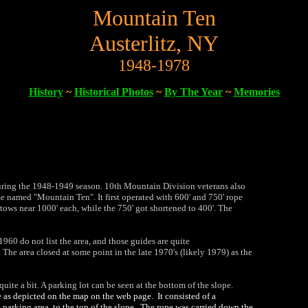
Mountain Ten
Austerlitz, NY
1948-1978
History
~
Historical Photos
~
By The Year
~
Memories
uring the 1948-1949 season. 10th Mountain Division veterans also
e named "Mountain Ten". It first operated with 600' and 750' rope
 tows near 1000' each, while the 750' got shortened to 400'. The
960 do not list the area, and those guides are quite
 The area closed at some point in the late 1970's (likely 1979) as the
uite a bit. A parking lot can be seen at the bottom of the slope.
pe as depicted on the map on the web page. It consisted of a
e parking area, to the top of the slope. The rope was carried down the