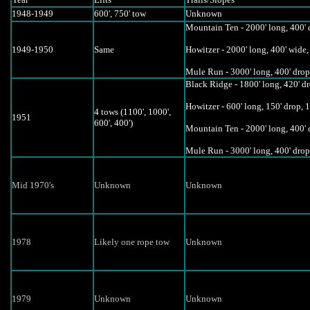
1948-1949
600', 750' tow
Unknown
Mountain Ten - 2000' long, 400' d
1949-1950
Same
Howitzer - 2000' long, 400' wide,
Mule Run - 3000' long, 400' drop,
Black Ridge - 1800' long, 420' d
Howitzer - 600' long, 150' drop, 1
4 tows (1100', 1000',
1951
600', 400')
Mountain Ten - 2000' long, 400' d
Mule Run - 3000' long, 400' drop
Mid 1970's
Unknown
Unknown
1978
Likely one rope tow
Unknown
1979
Unknown
Unknown