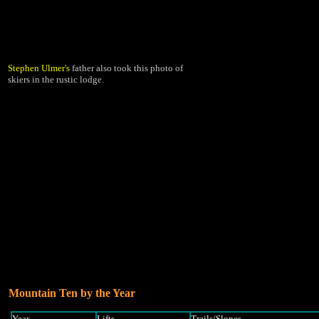
Stephen Ulmer's
father also took this photo of
skiers in the rustic lodge.
Mountain Ten by the Year
Year
Lifts
Trails/Slopes