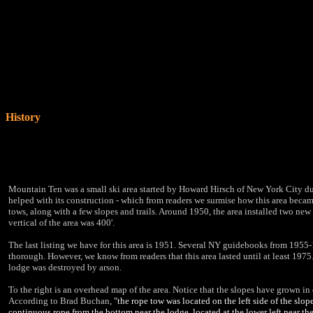
History
Mountain Ten was a small ski area started by Howard Hirsch of New York City d
helped with its construction - which from readers we surmise how this area becam
tows, along with a few slopes and trails. Around 1950, the area installed two new
vertical of the area was 400'.
The last listing we have for this area is 1951. Several NY guidebooks from 1955-1
thorough. However, we know from readers that this area lasted until at least 1975.
lodge was destroyed by arson.
To the right is an overhead map of the area. Notice that the slopes have grown in q
According to Brad Buchan,
"the rope tow was located on the left side of the slo
continuous rope from the bottom near the lodge, located at the lower left near th