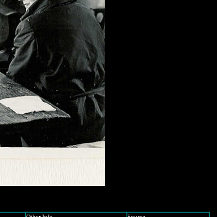
Other Info
Source