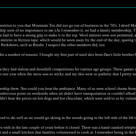
o mention to you that Mountain Ten did not go out of business in the '50's. I skied M
ership were of no importance to me.) As I remember it, we had a family membership. 
you had to have a strong grip to make it to the top. Wool mittens were not permitted,
 mittens in friction tape, which would be worn away by the end of the day, sparing th
 Berkshires, such as Brodie. I suspect the other members did, too.
or a number of reasons. I bought my first pair of used skis from Dan's little brothe
 era they had slalom and downhill competitions for various age groups. These games 
 one year when the snow was so sticky and my skis were so pathetic that I pretty n
membership there. Nor could you beat the ambiance. Many of us were school chums f
ndezvous point on weekends when we didn't have transportation or couldn't afford 
couldn't beat the prices on hot dogs and hot chocolate, which were sold to us by vol
earned to ski well as we would go skiing in the woods going to the left side of the lift
s with in the last couple of years before it closed. There was a hand cranked telepho
 and a small kitchen that families volunteered to cook at. I remember being in the 