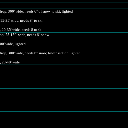
rop, 300' wide, needs 6" of snow to ski, lighted
 15-35' wide, needs 8" to ski
 20-35' wide, needs 8 to ski
rop, 75-150' wide, needs 6" snow
00' wide, lighted
rop, 300' wide, needs 6" snow, lower section lighted
, 20-40' wide