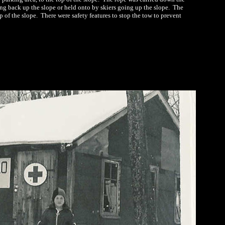
g back up the slope or held onto by skiers going up the slope. The
of the slope. There were safety features to stop the tow to prevent