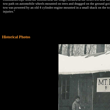
tow path on automobile wheels mounted on trees and dragged on the ground goin
tow was powered by an old 4 cylinder engine mounted in a small shack on the top 
injuries."
Historical Photos