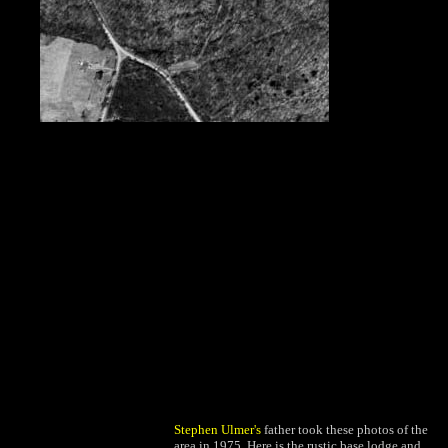
Stephen Ulmer's
father took these photos of the
area in 1975. Here is the rustic base lodge and