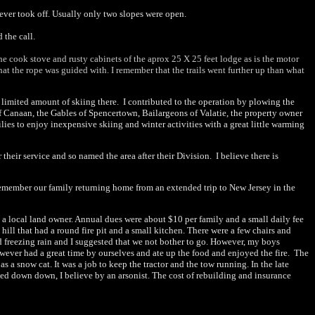
ever took off. Usually only two slopes were open.
 the call.
the cook stove and rusty cabinets of the aprox 25 X 25 feet lodge as is the motor
hat the rope was guided with. I remember that the trails went further up than what
a limited amount of skiing there. I contributed to the operation by plowing the
of Canaan, the Gables of Spencertown, Bailargeons of Valatie, the property owner
lies to enjoy inexpensive skiing and winter activities with a great little warming
ir service and so named the area after their Division. I believe there is
 remember our family returning home from an extended trip to New Jersey in the
a local land owner. Annual dues were about $10 per family and a small daily fee
ll that had a round fire pit and a small kitchen. There were a few chairs and
d freezing rain and I suggested that we not bother to go. However, my boys
wever had a great time by ourselves and ate up the food and enjoyed the fire. The
a snow cat. It was a job to keep the tractor and the tow running. In the late
rned down down, I believe by an arsonist. The cost of rebuilding and insurance