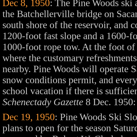
Dec 8, 1950
: The Pine Woods ski a
the Batchellerville bridge on Saca
south shore of the reservoir, and c
1200-foot fast slope and a 1600-fo
1000-foot rope tow. At the foot of
where the customary refreshments 
nearby. Pine Woods will operate 
snow conditions permit, and ever
school vacation if there is suffici
Schenectady Gazette
8 Dec. 1950: 
Dec 19, 1950
: Pine Woods Ski Slop
plans to open for the season Satu