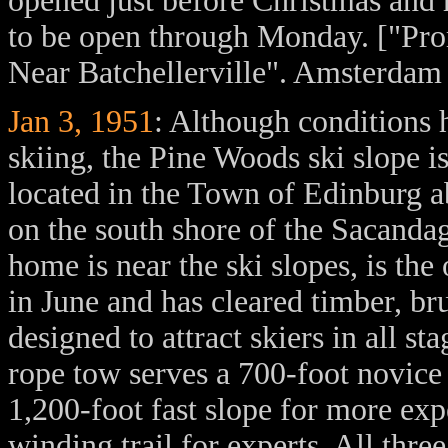
opened just before Christmas and 
to be open through Monday. ["Pr
Near Batchellerville". Amsterdam
Jan 3, 1951
: Although conditions 
skiing, the Pine Woods ski slope is
located in the Town of Edinburg ab
on the south shore of the Sacanda
home is near the ski slopes, is th
in June and has cleared timber, br
designed to attract skiers in all s
rope tow serves a 700-foot novice 
1,200-foot fast slope for more exp
winding trail for experts. All thr