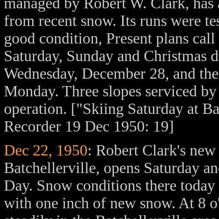
managed by Robert W. Clark, has 
from recent snow. Its runs were t
good condition, Present plans call 
Saturday, Sunday and Christmas da
Wednesday, December 28, and the
Monday. Three slopes serviced by 
operation. ["Skiing Saturday at B
Recorder 19 Dec 1950: 19]
Dec 22, 1950
: Robert Clark's new
Batchellerville, opens Saturday a
Day. Snow conditions there today 
with one inch of new snow. At 8 o