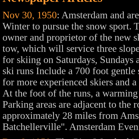
Nov 30, 1950
: Amsterdam and area
Winter to pursue the snow sport. T
owner and proprietor of the new sk
tow, which will service three slop
for skiing on Saturdays, Sundays 
ski runs Include a 700 foot gentle 
for more experienced skiers and a 
At the foot of the runs, a warming
Parking areas are adjacent to the 
approximately 28 miles from Amst
Batchellerville". Amsterdam Eve