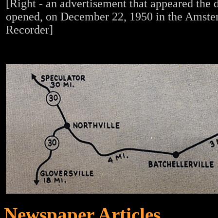
[Right - an advertisement that appeared the d
opened, on December 22, 1950 in the Amst
Recorder]
Newspaper Articles