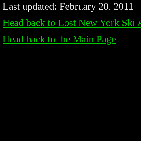
Last updated: February 20, 2011
Head back to Lost New York Ski 
Head back to the Main Page