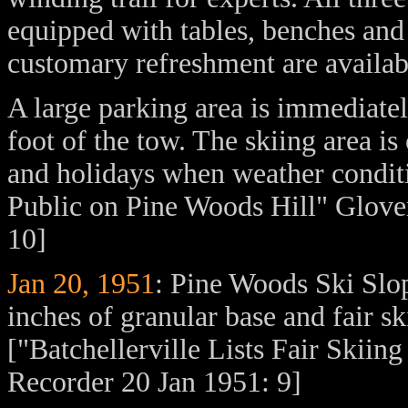
equipped with tables, benches and
customary refreshment are availab
A large parking area is immediate
foot of the tow. The skiing area i
and holidays when weather conditi
Public on Pine Woods Hill" Glover
10]
Jan 20, 1951
: Pine Woods Ski Slope
inches of granular base and fair sk
["Batchellerville Lists Fair Skii
Recorder 20 Jan 1951: 9]