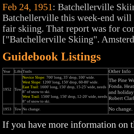
Feb 24, 1951
: Batchellerville Ski
Batchellerville this week-end will 
fair skiing. That report was for c
["Batchellerville Skiing". Amste
Guidebook Listings
Other Info
Year
Lifts
Trails
Novice Slope:
700' long, 35' drop, 100' wide.
The Pine Wo
West Slope:
1200' long, 150' drop, 60-80' wide.
Fonda. Heat
East Trail:
1600' long, 150' drop, 15-25' wide, needs
1952
Tow
8" of snow to ski.
and holiday
West Trail:
1500' long, 150' drop, 12-20' wide, needs
Robert Clar
8" of snow to ski.
No change.
1953
Tow
No change.
If you have more information on th