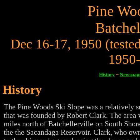
Pine Woo
Batchel
Dec 16-17, 1950 (tested
1950-
History
~
Newspape
History
The Pine Woods Ski Slope was a relatively s
that was founded by Robert Clark. The area 
miles north of Batchellerville on South Sho
the the Sacandaga Reservoir. Clark, who ow