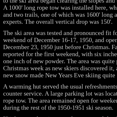
to the ski area began clearing the slopes and 
A 1000' long rope tow was installed here, wh
and two trails, one of which was 1600' long 
experts. The overall vertical drop was 150'.
The ski area was tested and pronounced fit fo
weekend of December 16-17, 1950, and opene
December 23, 1950 just before Christmas. Fa
reported for the first weekend, with six inch
one inch of new powder. The area was quite 
Christmas week as new skiers discovered it, 
new snow made New Years Eve skiing quite 
A warming hut served the usual refreshments
counter service. A large parking lot was locat
rope tow. The area remained open for weeke
during the rest of the 1950-1951 ski season.