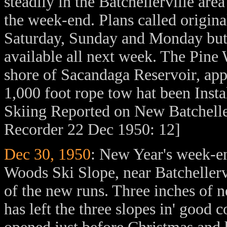
steadily in the Batchellerville are
the week-end. Plans called original
Saturday, Sunday and Monday but
available all next week. The Pine 
shore of Sacandaga Reservoir, ap
1,000 foot rope tow hat been Insta
Skiing Reported on New Batchell
Recorder 22 Dec 1950: 12]
Dec 30, 1950
: New Year's week-en
Woods Ski Slope, near Batchellerv
of the new runs. Three inches of 
has left the three slopes in' good