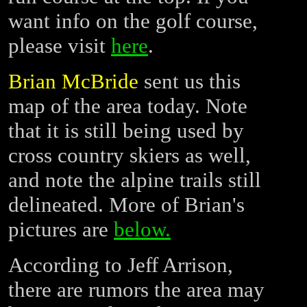
want info on the golf course,
please visit
here
.
Brian McBride
sent us this
map of the area today. Note
that it is still being used by
cross country skiers as well,
and note the alpine trails still
delineated. More of Brian's
pictures are
below.
According to Jeff Arrison,
there are rumors the area may