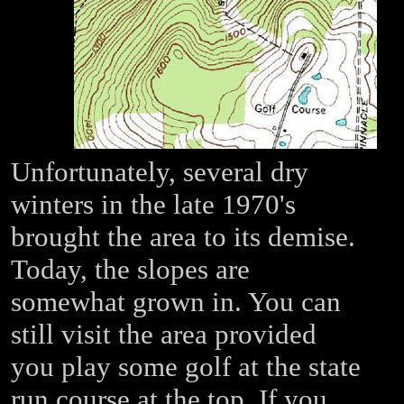
Unfortunately, several dry
winters in the late 1970's
brought the area to its demise.
Today, the slopes are
somewhat grown in. You can
still visit the area provided
you play some golf at the state
run course at the top. If you