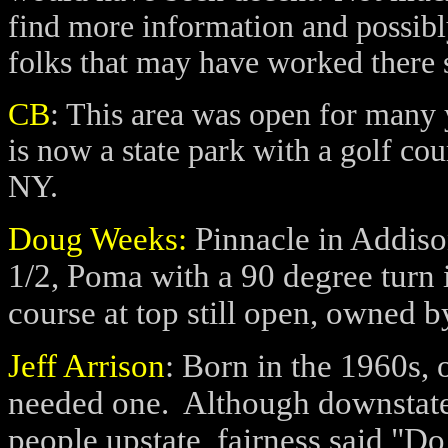
find more information and possib
folks that may have worked there 
CB
:
This area was open for many ye
is now a state park with a golf c
NY.
Doug Weeks:
Pinnacle in Addison
1/2, Poma with a 90 degree turn 
course at top still open, owned b
Jeff Arrison
: Born in the 1960s, o
needed one.
Although downstate 
people upstate, fairness said "Do 