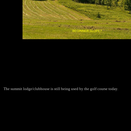
The summit lodge/clubhouse is still being used by the golf course today.