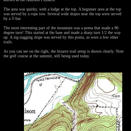
The area was quirky, with a lodge at the top. A beginner area at the top
was served by a rope tow. Several wide slopes near the top were served
by a T-bar.
The most interesting part of the mountain was a poma that made a 90
degree turn! This started at the base and made a sharp turn 1/2 the way
up. A zig-zagging slope was served by this poma, as were a few other
trails.
As you can see on the right, the bizarre trail setup is shown clearly. Note
the golf course at the summit, still being used today.