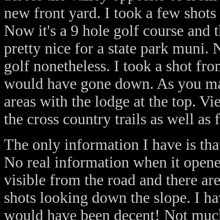
new front yard. I took a few shots
Now it's a 9 hole golf course and 
pretty nice for a state park muni.
golf nonetheless. I took a shot fro
would have gone down. As you may
areas with the lodge at the top. Vi
the cross country trails as well as
The only information I have is tha
No real information when it opened
visible from the road and there are
shots looking down the slope. I ha
would have been decent! Not much 