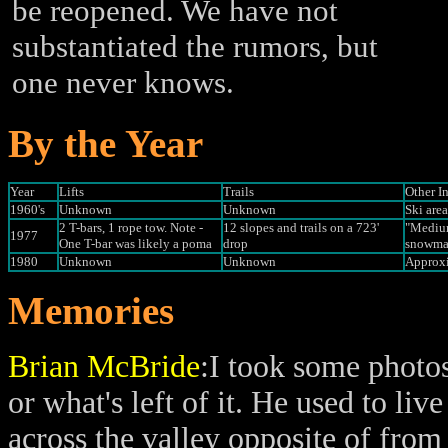
be reopened. We have not
substantiated the rumors, but
one never knows.
By the Year
Year
Lifts
Trails
Other I
1960's
Unknown
Unknown
Ski are
2 T-bars, 1 rope tow. Note -
12 slopes and trails on a 723'
"Medium
1977
One T-bar was likely a poma
drop
snowmak
1980
Unknown
Unknown
Approxi
Memories
Brian McBride
:I took some photo
or what's left of it. He used to li
across the valley opposite of from 