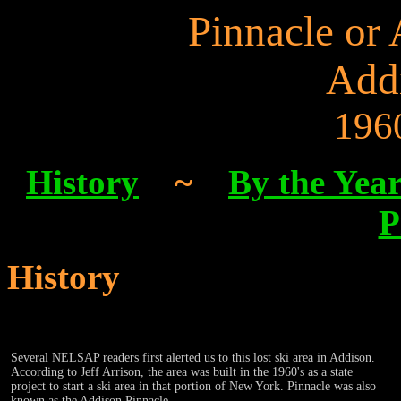
Pinnacle or
Add
196
History
~
By the Yea
P
History
Several NELSAP readers first alerted us to this lost ski area in Addison.
According to Jeff Arrison, the area was built in the 1960's as a state
project to start a ski area in that portion of New York. Pinnacle was also
known as the Addison Pinnacle.