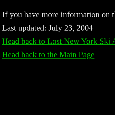
If you have more information on th
Last updated: July 23, 2004
Head back to Lost New York Ski 
Head back to the Main Page