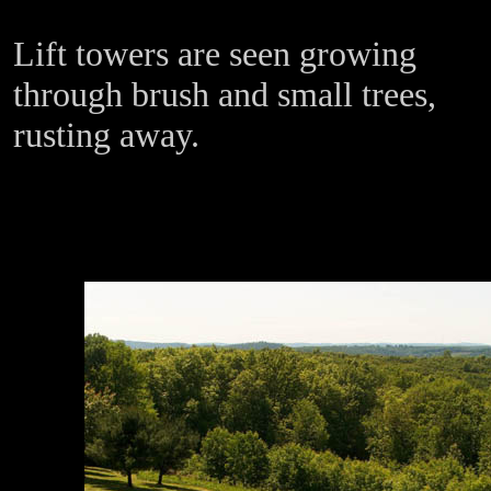
Lift towers are seen growing
through brush and small trees,
rusting away.