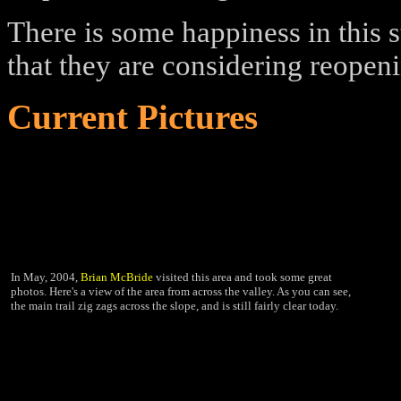
There is some happiness in this s
that they are considering reopeni
Current Pictures
In May, 2004,
Brian McBride
visited this area and took some great
photos. Here's a view of the area from across the valley. As you can see,
the main trail zig zags across the slope, and is still fairly clear today.