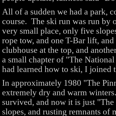
All of a sudden we had a park, c
course.
The ski run was run by o
very small place, only five slopes
rope tow, and one T-Bar lift, and
clubhouse at the top, and another
a small chapter of "The National 
had learned how to ski, I joined 
In approximately 1980 "The Pinn
extremely dry and warm winters. 
survived, and now it is just "The
slopes, and rusting remnants of 