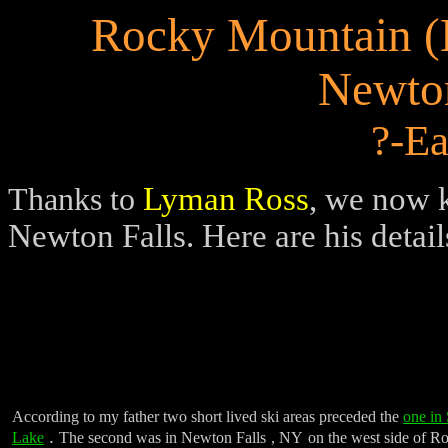
Rocky Mountain 
Newton
?-Ea
Lyman Ross
, we now k
Thanks
to
Newton Falls. Here are his detail
According to my father two short lived ski areas preceded the
one in
.
Lake
The second was in
Newton Falls
,
NY
on the west side of
Ro