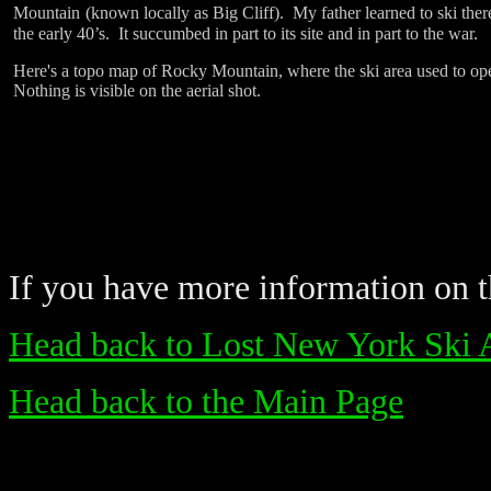
Mountain
(known locally as Big Cliff).
My father learned to ski ther
the early 40’s.
It succumbed in part to its site and in part to the war.
Here's a topo map of Rocky Mountain, where the ski area used to ope
Nothing is visible on the aerial shot.
If you have more information on th
Head back to Lost New York Ski 
Head back to the Main Page