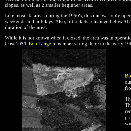
slopes, as well as 2 smaller beginner areas.
Like most ski areas during the 1950's, this one was only ope
weekends and holidays. Also, lift tickets remained below $1.
duration of the area.
While it is not known when it closed, the area was in operatio
least 1959.
Bob Lange
remember skiing there in the early 196
Bo
du
fr
Th
Th
re
pr
wi