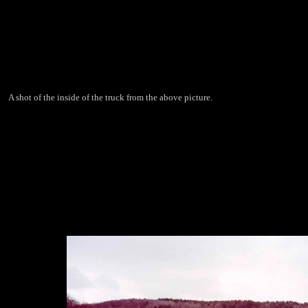
A shot of the inside of the truck from the above picture.