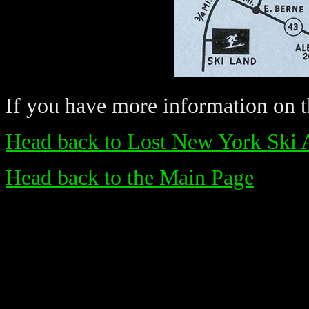
If you have more information on th
Head back to Lost New York Ski 
Head back to the Main Page