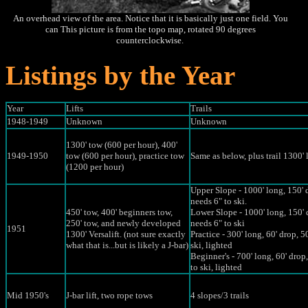
An overhead view of the area. Notice that it is basically just one field. You
can This picture is from the topo map, rotated 90 degrees
counterclockwise.
Listings by the Year
Year
Lifts
Trails
1948-1949
Unknown
Unknown
1300' tow (600 per hour), 400'
1949-1950
tow (600 per hour), practice tow
Same as below, plus trail 1300' 
(1200 per hour)
Upper Slope - 1000' long, 150' 
needs 6" to ski.
450' tow, 400' beginners tow,
Lower Slope - 1000' long, 150' 
250' tow, and newly developed
needs 6" to ski
1951
1300' Versalift. (not sure exactly
Practice - 300' long, 60' drop, 5
what that is...but is likely a J-bar)
ski, lighted
Beginner's - 700' long, 60' drop
to ski, lighted
Mid 1950's
J-bar lift, two rope tows
4 slopes/3 trails