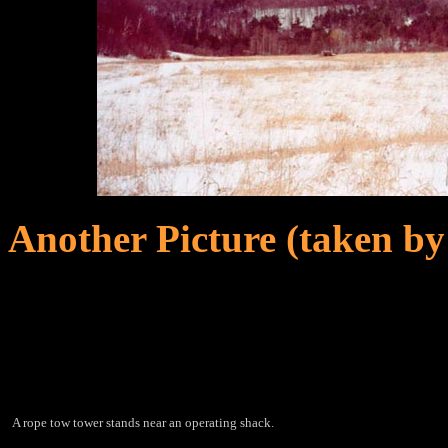
Another Picture (taken by
A rope tow tower stands near an operating shack.