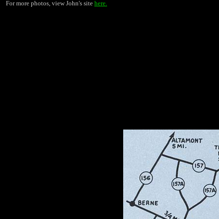
For more photos, view John's site
here.