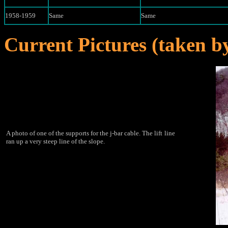
1958-1959
Same
Same
Current Pictures (taken 
A photo of one of the supports for the j-bar cable. The lift
line
ran up a very steep line of the slope.