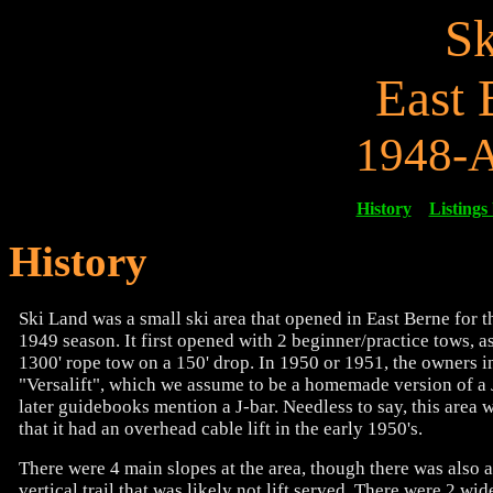
Sk
East 
1948-A
History
Listings
History
Ski Land was a small ski area that opened in East Berne for 
1949 season. It first opened with 2 beginner/practice tows, as
1300' rope tow on a 150' drop. In 1950 or 1951, the owners in
"Versalift", which we assume to be a homemade version of a J
later guidebooks mention a J-bar. Needless to say, this area w
that it had an overhead cable lift in the early 1950's.
There were 4 main slopes at the area, though there was also a
vertical trail that was likely not lift served. There were 2 wid