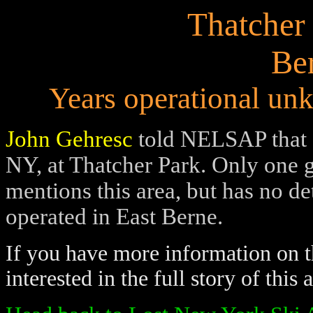
Thatcher
Be
Years operational unk
John Gehresc
told NELSAP that a
NY, at Thatcher Park. Only one 
mentions this area, but has no det
operated in East Berne.
If you have more information on th
interested in the full story of this 