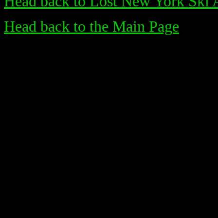
Head back to Lost New York Ski 
Head back to the Main Page